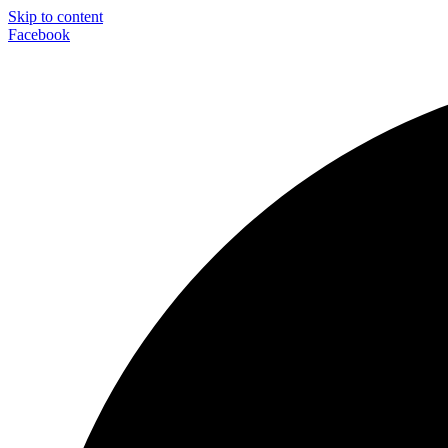
Skip to content
Facebook