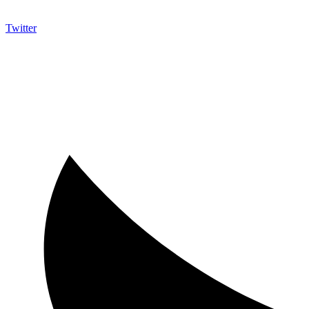
Twitter