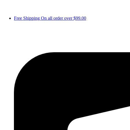
Free Shipping On all order over $99.00