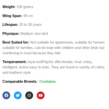
Weight:
100 grams
Wing Span:
48 cm
Lifespan:
20 to 30 years
Physique:
Medium size bird
Best Suited for:
Not suitable for apartments, suitable for homes,
suitable for families, can be kept with children and other birds but
monitoring is must because they bite
Temperament:
loyal andPlayful, affectionate, loud, noisy,
intelligent, active easy to train. They are found in variety of colors
and feathers style
Comparable Breeds:
Cockatoo