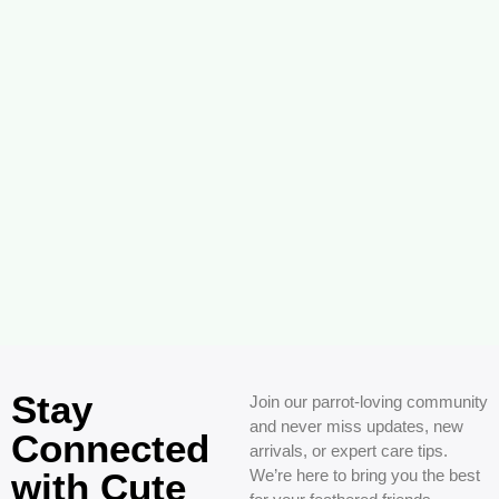
Stay
Join our parrot-loving community
and never miss updates, new
Connected
arrivals, or expert care tips.
with Cute
We’re here to bring you the best