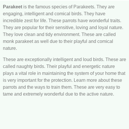
Parakeet
is the famous species of Parakeets. They are
engaging, intelligent and comical birds. They have
incredible zest for life. These parrots have wonderful traits.
They are popular for their sensitive, loving and loyal nature.
They love clean and tidy environment. These are called
monk parakeet as well due to their playful and comical
nature.
These are exceptionally intelligent and loud birds. These are
called naughty birds. Their playful and energetic nature
plays a vital role in maintaining the system of your home that
is very important for the protection. Learn more about these
parrots and the ways to train them. These are very easy to
tame and extremely wonderful due to the active nature.