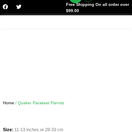
Free Shipping On all order over
$99.00
Facts & History
Home
/ Quaker Parakeet Parrots
Size:
11-13 inches or 28-33 cm