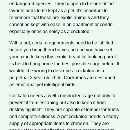
endangered species. They happen to be one of the
favorite birds to be kept as a pet. It’s important to
remember that these are exotic animals and they
cannot be kept with ease in an apartment or condo
especially ones as noisy as a cockatoo.
With a pet, certain requirements need to be fulfilled
before you bring them home and one you have set
your mind to keep this exotic beautiful looking parrot
its best to bring home the best possible cage before. It
wouldn’t be wrong to describe a cockatoo as a
perpetual 2-year old child. Cockatoos are described
as emotional yet intelligent birds.
Cockatoo needs a well-constructed cage not only to
prevent it from escaping but also to keep it from
destroying itself. They are capable of temper tantrums
and complete silliness. A pet cockatoo needs a sturdy
supply of appropriate items to chew on. They are