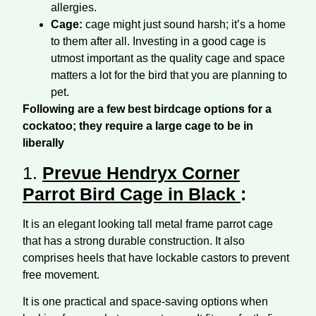
allergies.
Cage:
cage might just sound harsh; it’s a home
to them after all. Investing in a good cage is
utmost important as the quality cage and space
matters a lot for the bird that you are planning to
pet.
Following are a few best birdcage options for a
cockatoo; they require a large cage to be in
liberally
1.
Prevue Hendryx Corner
Parrot Bird Cage in Black
:
It is an elegant looking tall metal frame parrot cage
that has a strong durable construction. It also
comprises heels that have lockable castors to prevent
free movement.
It is one practical and space-saving options when