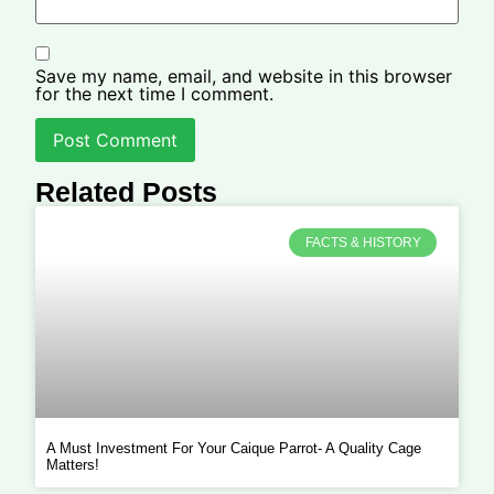
Save my name, email, and website in this browser
for the next time I comment.
Related Posts
FACTS & HISTORY
A Must Investment For Your Caique Parrot- A Quality Cage
Matters!