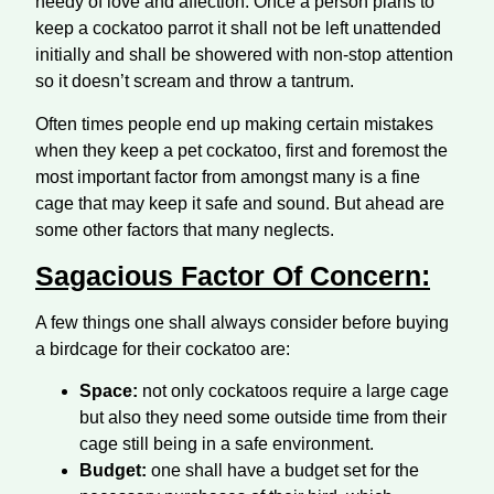
needy of love and affection. Once a person plans to
keep a cockatoo parrot it shall not be left unattended
initially and shall be showered with non-stop attention
so it doesn’t scream and throw a tantrum.
Often times people end up making certain mistakes
when they keep a pet cockatoo, first and foremost the
most important factor from amongst many is a fine
cage that may keep it safe and sound. But ahead are
some other factors that many neglects.
Sagacious Factor Of Concern:
A few things one shall always consider before buying
a birdcage for their cockatoo are:
Space:
not only cockatoos require a large cage
but also they need some outside time from their
cage still being in a safe environment.
Budget:
one shall have a budget set for the