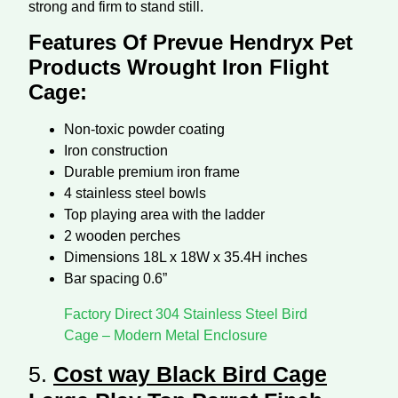
strong and firm to stand still.
Features Of Prevue Hendryx Pet
Products Wrought Iron Flight
Cage:
Non-toxic powder coating
Iron construction
Durable premium iron frame
4 stainless steel bowls
Top playing area with the ladder
2 wooden perches
Dimensions 18L x 18W x 35.4H inches
Bar spacing 0.6”
Factory Direct 304 Stainless Steel Bird
Cage – Modern Metal Enclosure
5.
Cost way Black Bird Cage