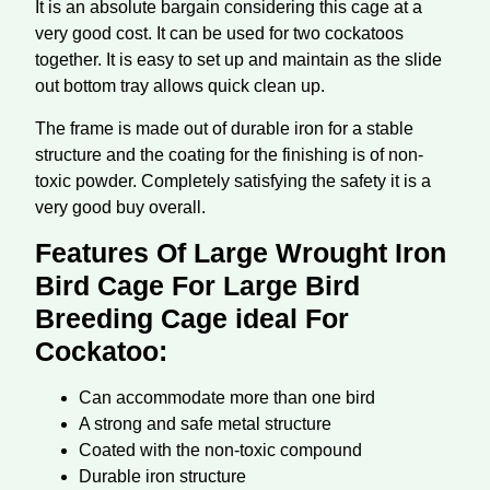
It is an absolute bargain considering this cage at a
very good cost. It can be used for two cockatoos
together. It is easy to set up and maintain as the slide
out bottom tray allows quick clean up.
The frame is made out of durable iron for a stable
structure and the coating for the finishing is of non-
toxic powder. Completely satisfying the safety it is a
very good buy overall.
Features Of Large Wrought Iron
Bird Cage For Large Bird
Breeding Cage ideal For
Cockatoo:
Can accommodate more than one bird
A strong and safe metal structure
Coated with the non-toxic compound
Durable iron structure