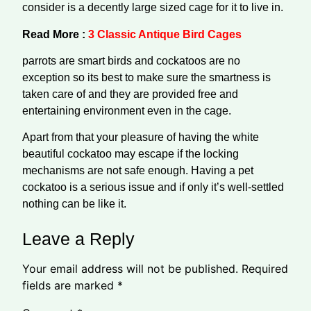
consider is a decently large sized cage for it to live in.
Read More :
3 Classic Antique Bird Cages
parrots are smart birds and cockatoos are no
exception so its best to make sure the smartness is
taken care of and they are provided free and
entertaining environment even in the cage.
Apart from that your pleasure of having the white
beautiful cockatoo may escape if the locking
mechanisms are not safe enough. Having a pet
cockatoo is a serious issue and if only it’s well-settled
nothing can be like it.
Leave a Reply
Your email address will not be published.
Required
fields are marked
*