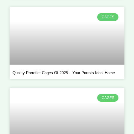
CAGES
Quality Parrotlet Cages Of 2025 – Your Parrots Ideal Home
CAGES