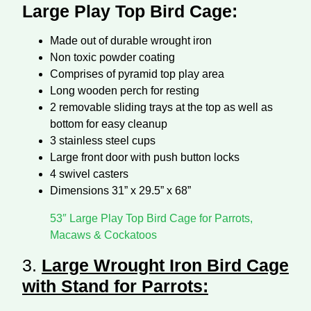
Large Play Top Bird Cage:
Made out of durable wrought iron
Non toxic powder coating
Comprises of pyramid top play area
Long wooden perch for resting
2 removable sliding trays at the top as well as
bottom for easy cleanup
3 stainless steel cups
Large front door with push button locks
4 swivel casters
Dimensions 31” x 29.5” x 68”
53″ Large Play Top Bird Cage for Parrots,
Macaws & Cockatoos
3.
Large Wrought Iron Bird Cage
with Stand for Parrots
: