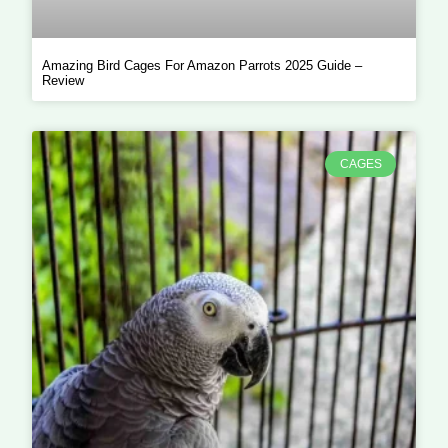
Amazing Bird Cages For Amazon Parrots 2025 Guide –
Review
CAGES