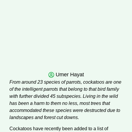
Umer Hayat
From around 23 species of parrots, cockatoos are one
of the intelligent parrots that belong to that bird family
with further divided 45 subspecies. Living in the wild
has been a harm to them no less, most trees that
accommodated these species were destructed due to
landscapes and forest cut downs.
Cockatoos have recently been added to a list of