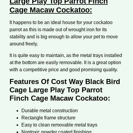
Large Play Top Parrot Finch
Cage Macaw Cockatoo:
It happens to be an ideal house for your cockatoo
parrot as this is made out of wrought iron for its
stability and is big enough to allow your pet to move
around freely.
It is quite easy to maintain, as the metal trays installed
at the bottom are easily removable. It is a great option
with a competitive price and good promising quality.
Features Of Cost Way Black Bird
Cage Large Play Top Parrot
Finch Cage Macaw Cockatoo:
Durable metal construction
Rectangle frame structure
Easy to clean removable metal trays
Nontoxic powder coated finishing