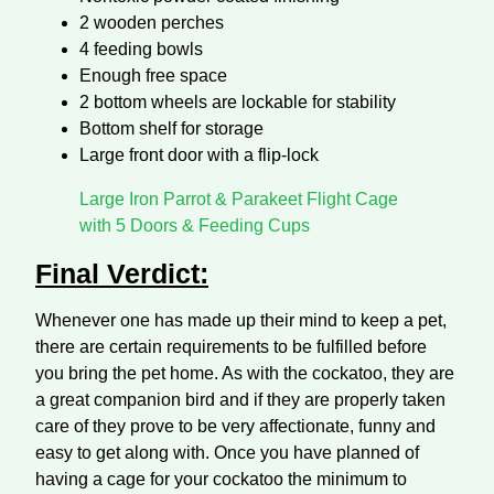
2 wooden perches
4 feeding bowls
Enough free space
2 bottom wheels are lockable for stability
Bottom shelf for storage
Large front door with a flip-lock
Large Iron Parrot & Parakeet Flight Cage
with 5 Doors & Feeding Cups
Final Verdict:
Whenever one has made up their mind to keep a pet,
there are certain requirements to be fulfilled before
you bring the pet home. As with the cockatoo, they are
a great companion bird and if they are properly taken
care of they prove to be very affectionate, funny and
easy to get along with. Once you have planned of
having a cage for your cockatoo the minimum to