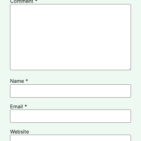
Comment
*
Name
*
Email
*
Website