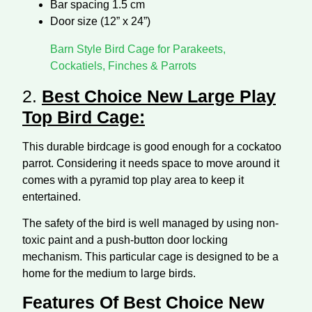
Bar spacing 1.5 cm
Door size (12” x 24”)
Barn Style Bird Cage for Parakeets,
Cockatiels, Finches & Parrots
2.
Best Choice New Large Play
Top Bird Cage:
This durable birdcage is good enough for a cockatoo
parrot. Considering it needs space to move around it
comes with a pyramid top play area to keep it
entertained.
The safety of the bird is well managed by using non-
toxic paint and a push-button door locking
mechanism. This particular cage is designed to be a
home for the medium to large birds.
Features Of Best Choice New