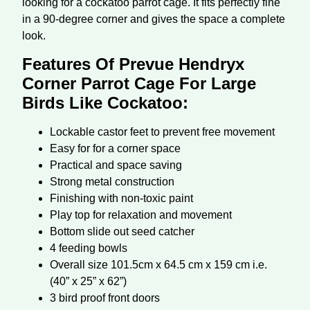
looking for a cockatoo parrot cage. It fits perfectly fine
in a 90-degree corner and gives the space a complete
look.
Features Of Prevue Hendryx
Corner Parrot Cage For Large
Birds Like Cockatoo:
Lockable castor feet to prevent free movement
Easy for for a corner space
Practical and space saving
Strong metal construction
Finishing with non-toxic paint
Play top for relaxation and movement
Bottom slide out seed catcher
4 feeding bowls
Overall size 101.5cm x 64.5 cm x 159 cm i.e.
(40” x 25” x 62”)
3 bird proof front doors