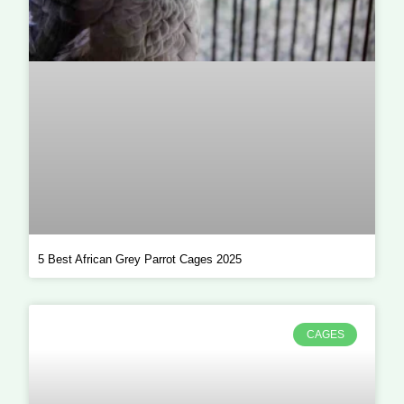
5 Best African Grey Parrot Cages 2025
CAGES