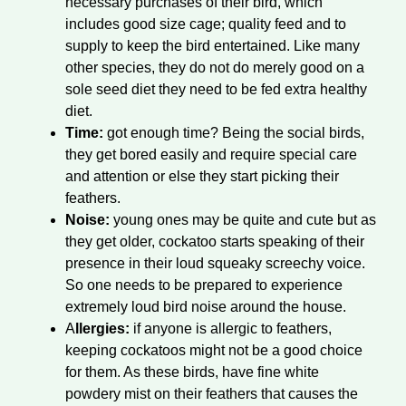
necessary purchases of their bird, which
includes good size cage; quality feed and to
supply to keep the bird entertained. Like many
other species, they do not do merely good on a
sole seed diet they need to be fed extra healthy
diet.
Time:
got enough time? Being the social birds,
they get bored easily and require special care
and attention or else they start picking their
feathers.
Noise:
young ones may be quite and cute but as
they get older, cockatoo starts speaking of their
presence in their loud squeaky screechy voice.
So one needs to be prepared to experience
extremely loud bird noise around the house.
A
llergies:
if anyone is allergic to feathers,
keeping cockatoos might not be a good choice
for them. As these birds, have fine white
powdery mist on their feathers that causes the