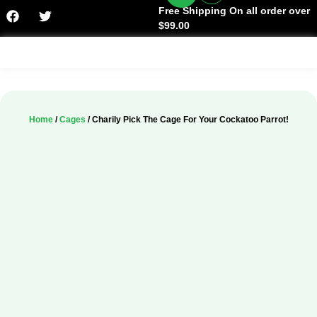
Free Shipping On all order over
$99.00
Facts & History
Home
/
Cages
/ Charily Pick The Cage For Your Cockatoo Parrot!