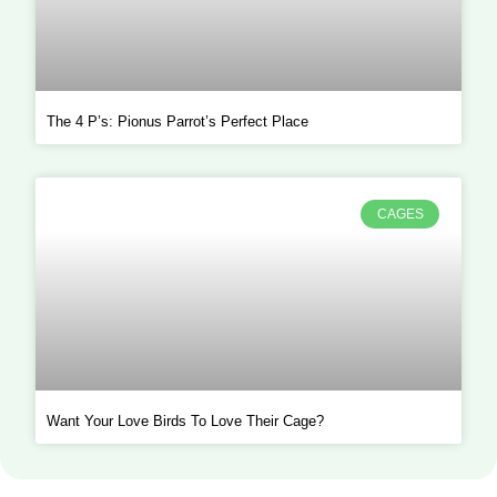
The 4 P’s: Pionus Parrot’s Perfect Place
CAGES
Want Your Love Birds To Love Their Cage?