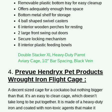
Removable plastic bottom tray for easy cleanup
Offers adequately enough free space
Bottom metal shelf for storage
4 ball shaped swivel casters
6 interior wooden perches for resting
2 large front swing out doors
Secure locking mechanism
8 interior plastic feeding bowls
Double Stacker XL Heavy-Duty Parrot
Aviary Cage, 1/2″ Bar Spacing, Black Vein
4.
Prevue Hendryx Pet Products
Wrought Iron Flight Cage
:
A decent sized cage for a cockatoo but nothing bigger
than that. It’s an easy to clean cage, which doesn’t
take long to be put together. It is made of a heavy-duty
iron and coated with non-toxic agents that make it