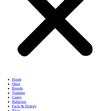
Home
Shop
Breeds
Training
Cages
Behavior
Facts & History
Blog