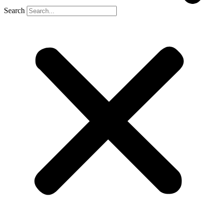
Search