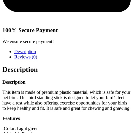
100% Secure Payment
We ensure secure payment!
Description
Reviews (0)
Description
Description
This item is made of premium plastic material, which is safe for your
pet bird. This bird standing stick is designed to let your bird’s feet
have a rest while also offering exercise opportunities for your birds
to keep healthy and fit. It is safe and great for chewing and gnawing.
Features
-Color: Light green