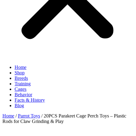
Home
Shop
Breeds
Training
Cages
Behavior
Facts & History
Blog
Home
/
Parrot Toys
/ 20PCS Parakeet Cage Perch Toys – Plastic
Rods for Claw Grinding & Play