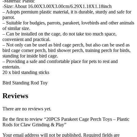
-Material: Plastic
-Size: About 16.00X3.00X3.00cm/6.29X1.18X1.18inch
– Adopts premium plastic material, it is durable, sturdy and safe for
parrot.
– Suitable for budgies, parrots, parakeet, lovebirds and other animals
of similar size.
– Can be installed on the cage, do not take too much space,
convenient and practical.
– Not only can be used as bird cage perch, but also can be used as
bird cage corner perch, bird shower perch, training perch for birds,
standing for inside bird cage.
– Providing a safe and comfortable place for pets to rest and
entertain.
20 x bird standing sticks
Bird Standing Rod Toy
Reviews
There are no reviews yet.
Be the first to review “20PCS Parakeet Cage Perch Toys – Plastic
Rods for Claw Grinding & Play”
Your email address will not be published.
Required fields are