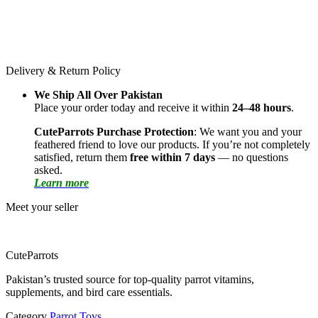
Delivery & Return Policy
We Ship All Over Pakistan
Place your order today and receive it within
24–48 hours
.
CuteParrots Purchase Protection
: We want you and your
feathered friend to love our products. If you’re not completely
satisfied, return them
free within 7 days
— no questions
asked.
Learn more
Meet your seller
CuteParrots
Pakistan’s trusted source for top-quality parrot vitamins,
supplements, and bird care essentials.
Category
Parrot Toys