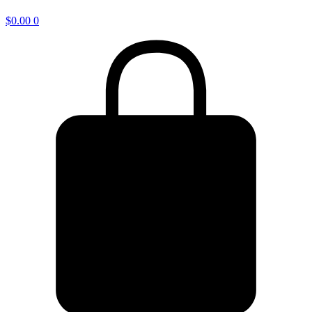
$
0.00
0