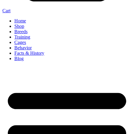
Cart
Home
Shop
Breeds
Training
Cages
Behavior
Facts & History
Blog