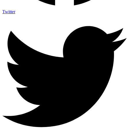
Twitter