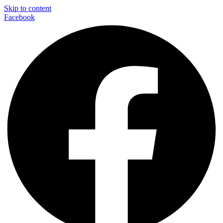
Skip to content
Facebook