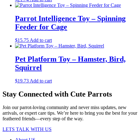
Parrot Intelligence Toy – Spinning
Feeder for Cage
$
15.75
Add to cart
Pet Platform Toy – Hamster, Bird,
Squirrel
$
19.73
Add to cart
Stay Connected with Cute Parrots
Join our parrot-loving community and never miss updates, new
arrivals, or expert care tips. We’re here to bring you the best for your
feathered friends—every step of the way.
LETS TALK WITH US
About US