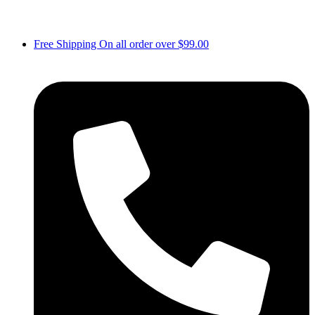
Free Shipping On all order over $99.00