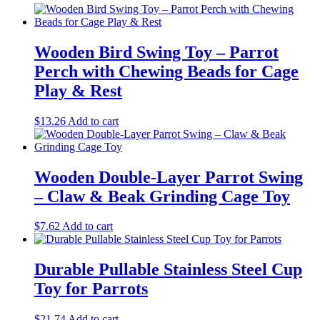
Wooden Bird Swing Toy – Parrot
Perch with Chewing Beads for Cage
Play & Rest
$
13.26
Add to cart
Wooden Double-Layer Parrot Swing
– Claw & Beak Grinding Cage Toy
$
7.62
Add to cart
Durable Pullable Stainless Steel Cup
Toy for Parrots
$
21.74
Add to cart