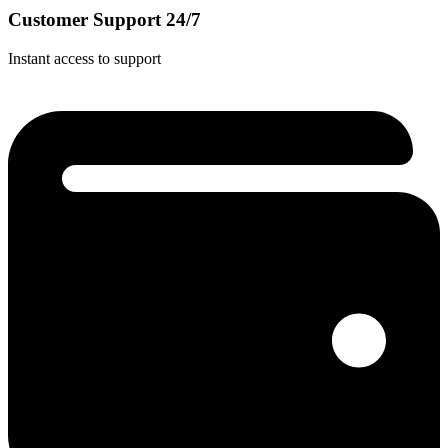
Customer Support 24/7
Instant access to support