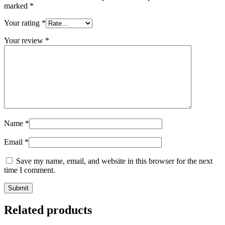
marked
*
Your rating
*
Your review
*
Name
*
Email
*
Save my name, email, and website in this browser for the next
time I comment.
Related products