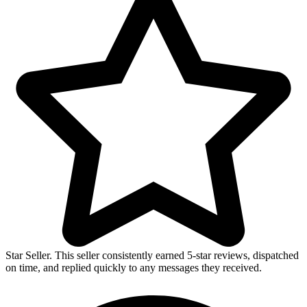
Star Seller. This seller consistently earned 5-star reviews, dispatched
on time, and replied quickly to any messages they received.