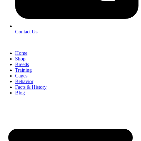
Contact Us
Home
Shop
Breeds
Training
Cages
Behavior
Facts & History
Blog