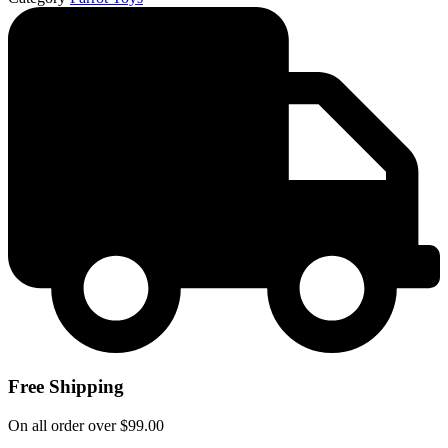
Free Shipping
On all order over $99.00