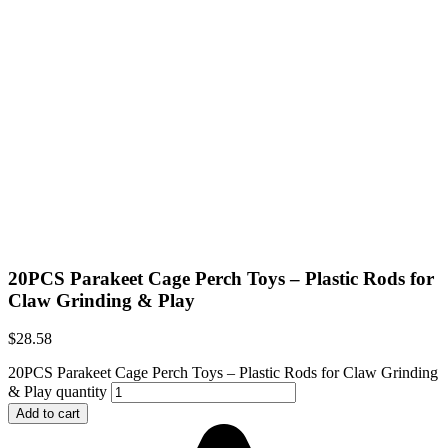
20PCS Parakeet Cage Perch Toys – Plastic Rods for
Claw Grinding & Play
$
28.58
20PCS Parakeet Cage Perch Toys – Plastic Rods for Claw Grinding
& Play quantity
Add to cart