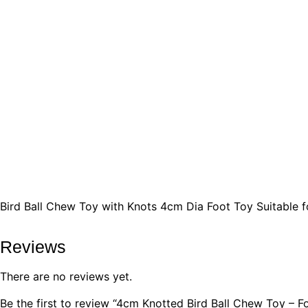
Bird Ball Chew Toy with Knots 4cm Dia Foot Toy Suitable 
Reviews
There are no reviews yet.
Be the first to review “4cm Knotted Bird Ball Chew Toy – 