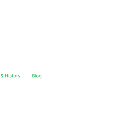
 & History
Blog