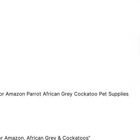
for Amazon Parrot African Grey Cockatoo Pet Supplies
For Amazon, African Grey & Cockatoos”