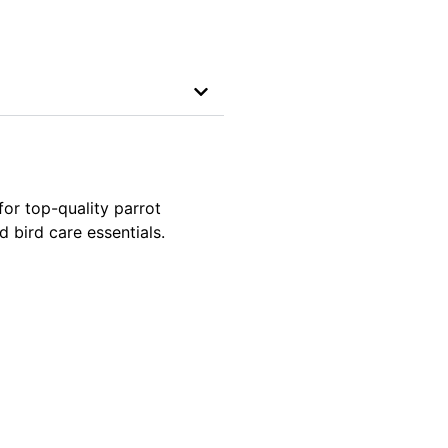
for top-quality parrot
 bird care essentials.