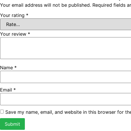
Your email address will not be published.
Required fields 
Your rating
*
Your review
*
Name
*
Email
*
Save my name, email, and website in this browser for th