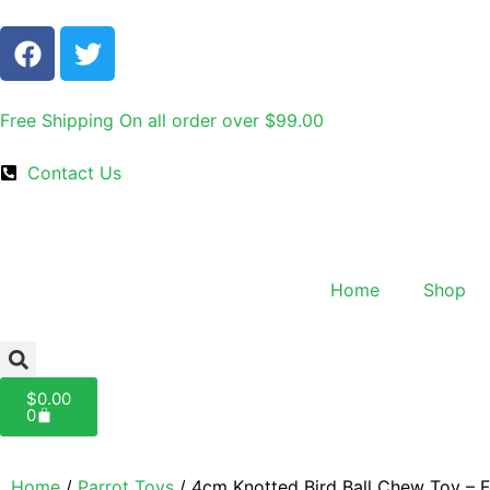
Free Shipping On all order over $99.00
Contact Us
Home
Shop
$
0.00
0
Home
/
Parrot Toys
/ 4cm Knotted Bird Ball Chew Toy – 