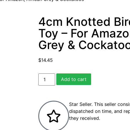
4cm Knotted Bir
Toy – For Amazo
Grey & Cockato
$
14.45
Add to cart
Star Seller. This seller cons
dispatched on time, and re
they received.