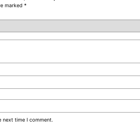
are marked
*
e next time I comment.