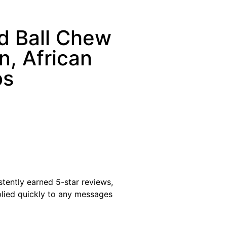
d Ball Chew
n, African
os
istently earned 5-star reviews,
plied quickly to any messages