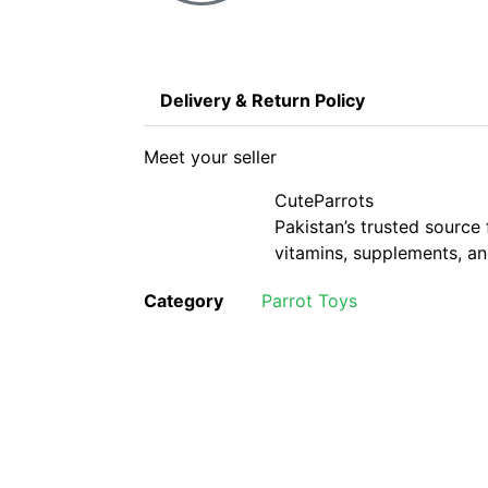
Delivery & Return Policy
Meet your seller
CuteParrots
Pakistan’s trusted source 
vitamins, supplements, and
Category
Parrot Toys