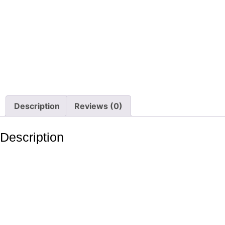
Description
Reviews (0)
Description