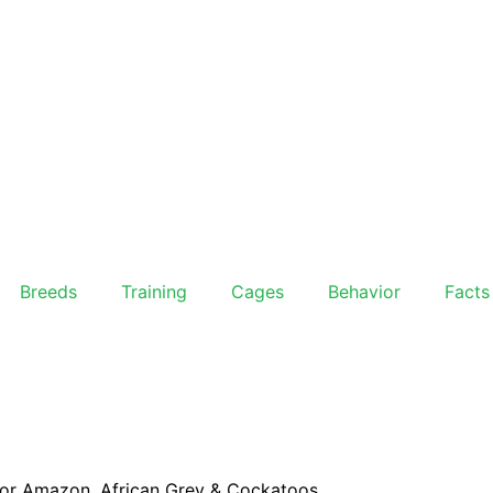
Breeds
Training
Cages
Behavior
Facts
For Amazon, African Grey & Cockatoos