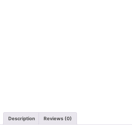
Description
Reviews (0)