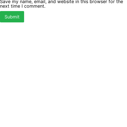
Save my name, email, and website in this browser for the
next time I comment.