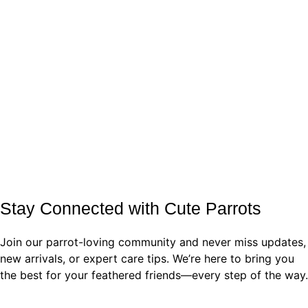
Stay Connected with Cute Parrots
Join our parrot-loving community and never miss updates,
new arrivals, or expert care tips. We’re here to bring you
the best for your feathered friends—every step of the way.