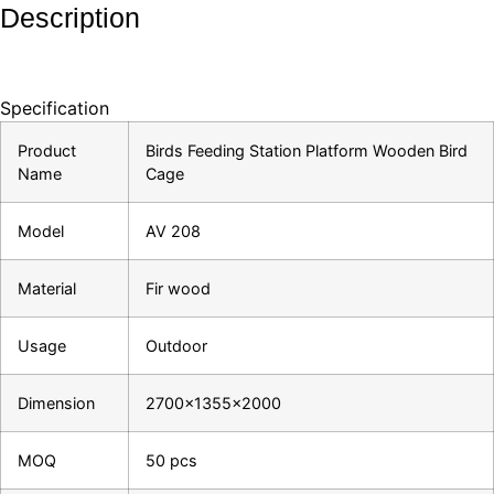
Description
Specification
Product
Birds Feeding Station Platform Wooden Bird
Name
Cage
Model
AV 208
Material
Fir wood
Usage
Outdoor
Dimension
2700×1355×2000
MOQ
50 pcs