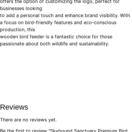
offers the option of customizing the logo, perfect for
businesses looking
to add a personal touch and enhance brand visibility. With
a focus on bird-friendly features and eco-conscious
production, this
wooden bird feeder is a fantastic choice for those
passionate about both wildlife and sustainability.
Reviews
There are no reviews yet.
Be the first to review “Skybound Sanctuary Premium Bird