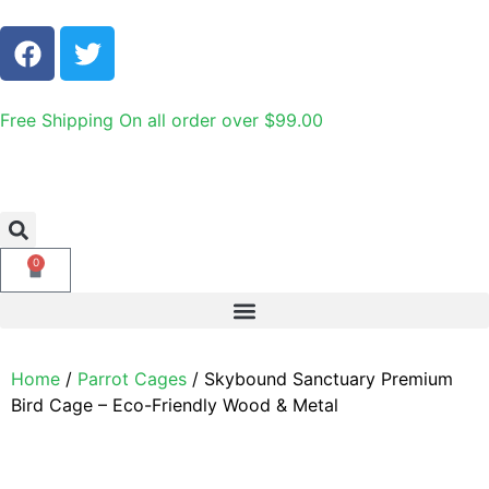
Free Shipping On all order over $99.00
0
Home
/
Parrot Cages
/ Skybound Sanctuary Premium
Bird Cage – Eco-Friendly Wood & Metal