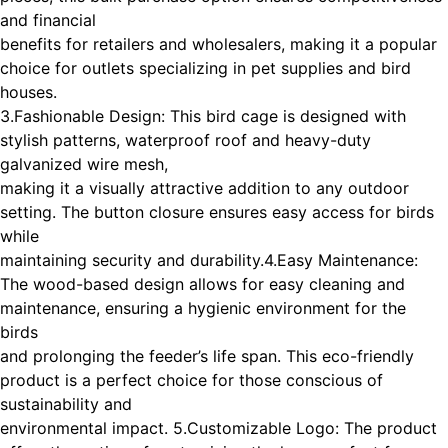
and financial
benefits for retailers and wholesalers, making it a popular
choice for outlets specializing in pet supplies and bird
houses.
3.Fashionable Design: This bird cage is designed with
stylish patterns, waterproof roof and heavy-duty
galvanized wire mesh,
making it a visually attractive addition to any outdoor
setting. The button closure ensures easy access for birds
while
maintaining security and durability.
4.Easy Maintenance:
The wood-based design allows for easy cleaning and
maintenance, ensuring a hygienic environment for the
birds
and prolonging the feeder’s life span. This eco-friendly
product is a perfect choice for those conscious of
sustainability and
environmental impact. 5.Customizable Logo: The product