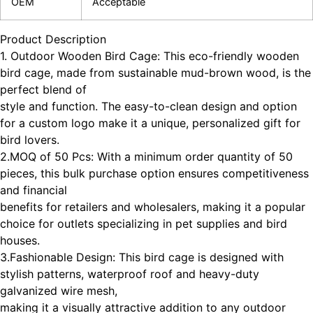
OEM
Acceptable
Product Description
1. Outdoor Wooden Bird Cage: This eco-friendly wooden
bird cage, made from sustainable mud-brown wood, is the
perfect blend of
style and function. The easy-to-clean design and option
for a custom logo make it a unique, personalized gift for
bird lovers.
2.MOQ of 50 Pcs: With a minimum order quantity of 50
pieces, this bulk purchase option ensures competitiveness
and financial
benefits for retailers and wholesalers, making it a popular
choice for outlets specializing in pet supplies and bird
houses.
3.Fashionable Design: This bird cage is designed with
stylish patterns, waterproof roof and heavy-duty
galvanized wire mesh,
making it a visually attractive addition to any outdoor