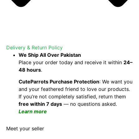
Delivery & Return Policy
We Ship All Over Pakistan
Place your order today and receive it within
24–
48 hours
.
CuteParrots Purchase Protection
: We want you
and your feathered friend to love our products.
If you’re not completely satisfied, return them
free within 7 days
— no questions asked.
Learn more
Meet your seller