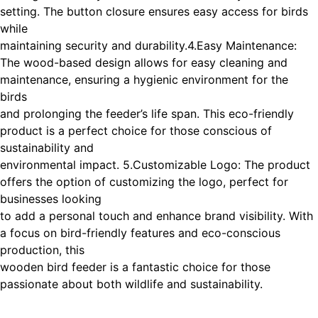
setting. The button closure ensures easy access for birds
while
maintaining security and durability.
4.Easy Maintenance:
The wood-based design allows for easy cleaning and
maintenance, ensuring a hygienic environment for the
birds
and prolonging the feeder’s life span. This eco-friendly
product is a perfect choice for those conscious of
sustainability and
environmental impact. 5.Customizable Logo: The product
offers the option of customizing the logo, perfect for
businesses looking
to add a personal touch and enhance brand visibility. With
a focus on bird-friendly features and eco-conscious
production, this
wooden bird feeder is a fantastic choice for those
passionate about both wildlife and sustainability.