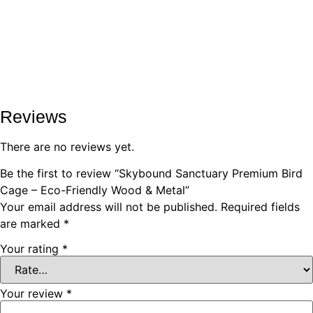
Reviews
There are no reviews yet.
Be the first to review “Skybound Sanctuary Premium Bird
Cage – Eco-Friendly Wood & Metal”
Your email address will not be published.
Required fields
are marked
*
Your rating
*
Your review
*