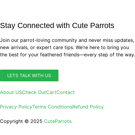
Stay Connected with Cute Parrots
Join our parrot-loving community and never miss updates,
new arrivals, or expert care tips. We’re here to bring you
the best for your feathered friends—every step of the way.
LETS TALK WITH US
About US
Check Out
Cart
Contact
Privacy Policy
Terms Conditions
Refund Policy
Copyright © 2025
CuteParrots.