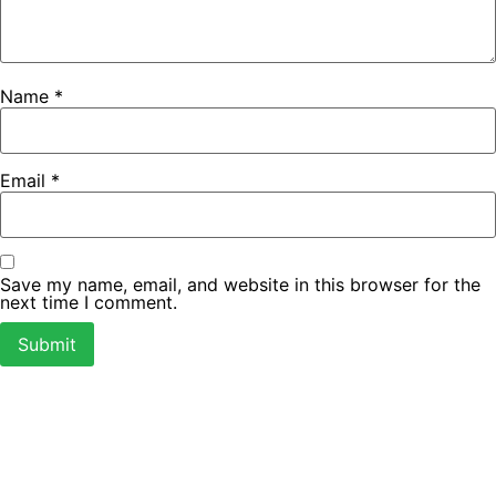
Name
*
Email
*
Save my name, email, and website in this browser for the
next time I comment.