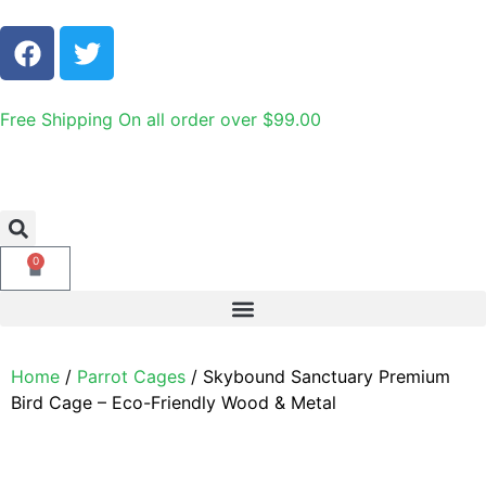
Free Shipping On all order over $99.00
0
Home
/
Parrot Cages
/ Skybound Sanctuary Premium
Bird Cage – Eco-Friendly Wood & Metal