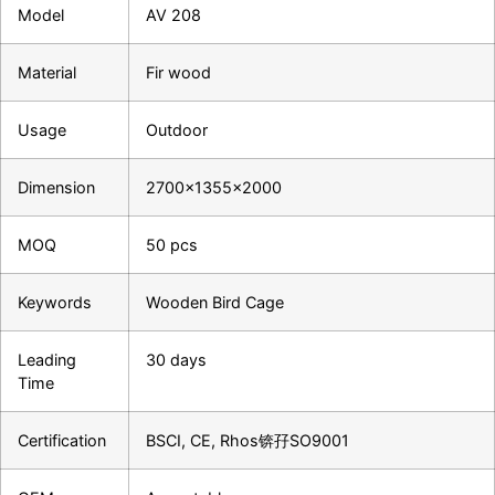
Model
AV 208
Material
Fir wood
Usage
Outdoor
Dimension
2700×1355×2000
MOQ
50 pcs
Keywords
Wooden Bird Cage
Leading
30 days
Time
Certification
BSCI, CE, Rhos锛孖SO9001