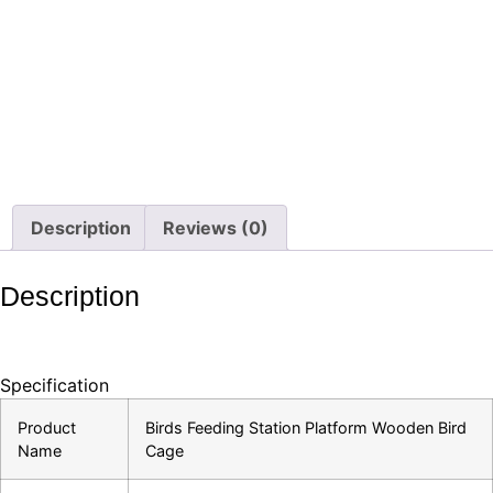
Description
Reviews (0)
Description
Specification
Product
Birds Feeding Station Platform Wooden Bird
Name
Cage