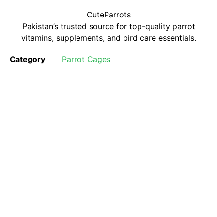
CuteParrots
Pakistan’s trusted source for top-quality parrot
vitamins, supplements, and bird care essentials.
Category
Parrot Cages