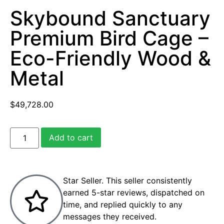
Skybound Sanctuary
Premium Bird Cage –
Eco-Friendly Wood &
Metal
$
49,728.00
Add to cart
Star Seller. This seller consistently
earned 5-star reviews, dispatched on
time, and replied quickly to any
messages they received.