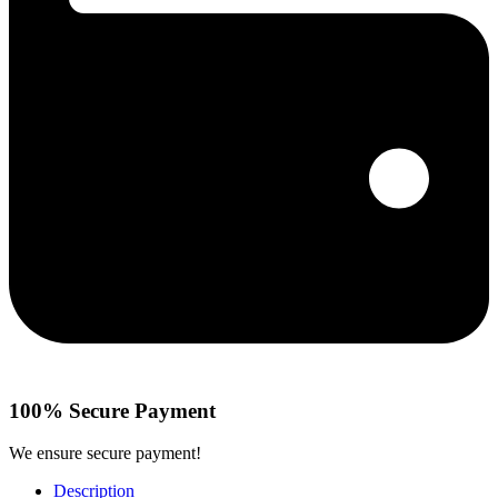
100% Secure Payment
We ensure secure payment!
Description