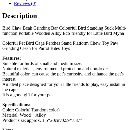
Reviews (0)
Description
Bird Claw Beak Grinding Bar Colourful Bird Standing Stick Multi-
function Portable Wooden Alloy Eco-friendly for Little Bird Myna
Colorful Pet Bird Cage Perches Stand Platform Chew Toy Paw
Grinding Clean for Parrot Bites Toys
Features:
Suitable for birds of small and medium size.
Natural materials, environmental protection and non-toxic.
Beautiful color, can cause the pet’s curiosity, and enhance the pet’s
interest.
An ideal place designed for your little friends to play, easy install in
the cage.
It is a good gift for your pet.
Specifications:
Color: Colorful(Random color)
Material: Wood + Alloy
Product size: approx. 1.5*20cm/0.59*7.87”