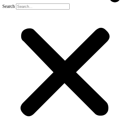
Search