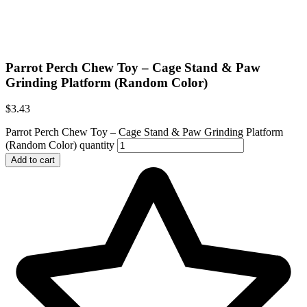
Parrot Perch Chew Toy – Cage Stand & Paw
Grinding Platform (Random Color)
$
3.43
Parrot Perch Chew Toy – Cage Stand & Paw Grinding Platform
(Random Color) quantity
Add to cart