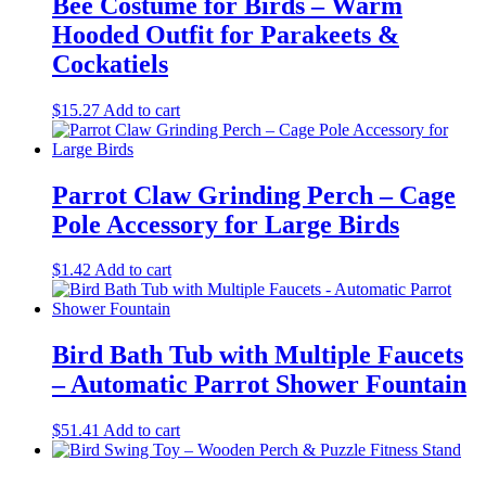
Bee Costume for Birds – Warm
Hooded Outfit for Parakeets &
Cockatiels
$
15.27
Add to cart
Parrot Claw Grinding Perch – Cage
Pole Accessory for Large Birds
$
1.42
Add to cart
Bird Bath Tub with Multiple Faucets
– Automatic Parrot Shower Fountain
$
51.41
Add to cart