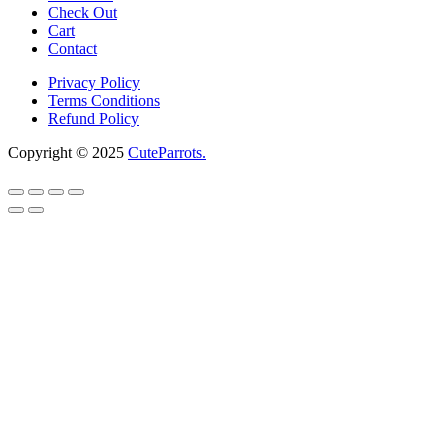
Check Out
Cart
Contact
Privacy Policy
Terms Conditions
Refund Policy
Copyright © 2025
CuteParrots.