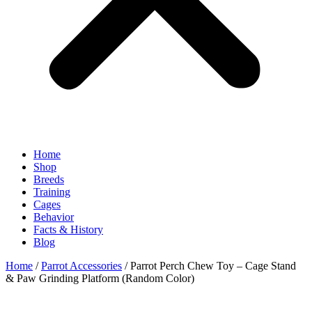
Home
Shop
Breeds
Training
Cages
Behavior
Facts & History
Blog
Home
/
Parrot Accessories
/ Parrot Perch Chew Toy – Cage Stand
& Paw Grinding Platform (Random Color)