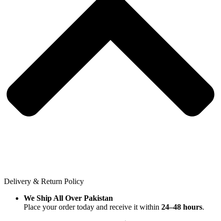
Delivery & Return Policy
We Ship All Over Pakistan
Place your order today and receive it within
24–48 hours
.