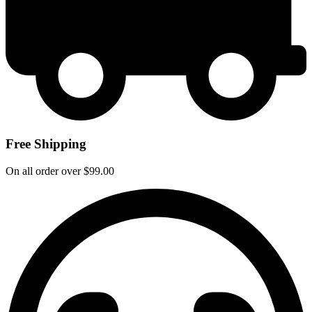
Free Shipping
On all order over $99.00