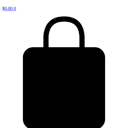
$
0.00
0