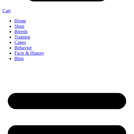
Cart
Home
Shop
Breeds
Training
Cages
Behavior
Facts & History
Blog