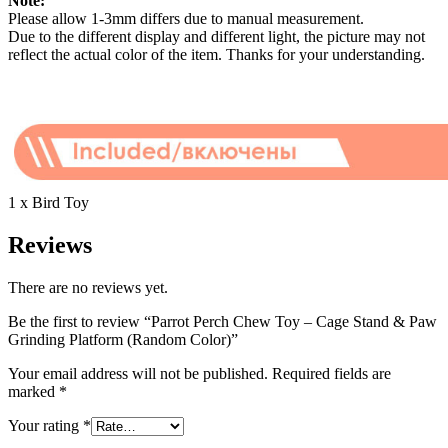
Note:
Please allow 1-3mm differs due to manual measurement.
Due to the different display and different light, the picture may not
reflect the actual color of the item. Thanks for your understanding.
1 x Bird Toy
Reviews
There are no reviews yet.
Be the first to review “Parrot Perch Chew Toy – Cage Stand & Paw
Grinding Platform (Random Color)”
Your email address will not be published.
Required fields are
marked
*
Your rating
*