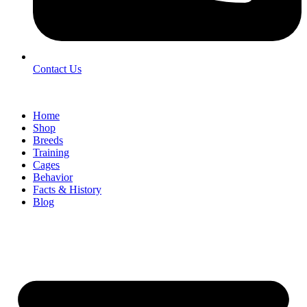
Contact Us
Home
Shop
Breeds
Training
Cages
Behavior
Facts & History
Blog