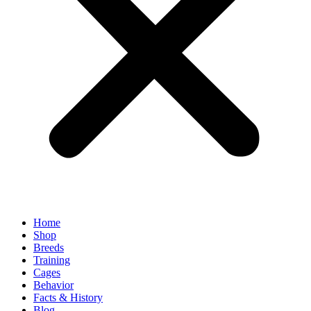
Home
Shop
Breeds
Training
Cages
Behavior
Facts & History
Blog