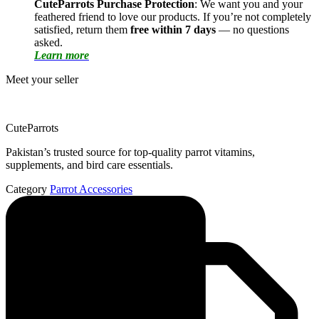
CuteParrots Purchase Protection
: We want you and your
feathered friend to love our products. If you’re not completely
satisfied, return them
free within 7 days
— no questions
asked.
Learn more
Meet your seller
CuteParrots
Pakistan’s trusted source for top-quality parrot vitamins,
supplements, and bird care essentials.
Category
Parrot Accessories