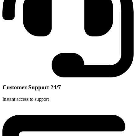
Customer Support 24/7
Instant access to support