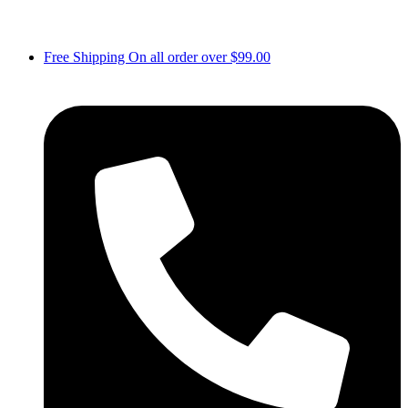
Free Shipping On all order over $99.00