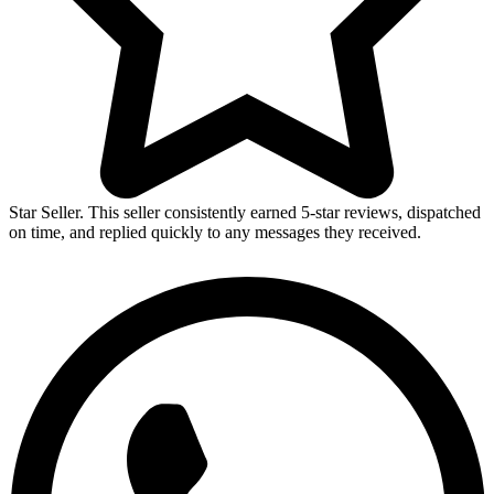
Star Seller. This seller consistently earned 5-star reviews, dispatched
on time, and replied quickly to any messages they received.