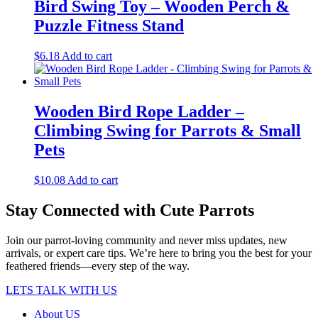
Bird Swing Toy – Wooden Perch &
Puzzle Fitness Stand
$
6.18
Add to cart
Wooden Bird Rope Ladder –
Climbing Swing for Parrots & Small
Pets
$
10.08
Add to cart
Stay Connected with Cute Parrots
Join our parrot-loving community and never miss updates, new
arrivals, or expert care tips. We’re here to bring you the best for your
feathered friends—every step of the way.
LETS TALK WITH US
About US