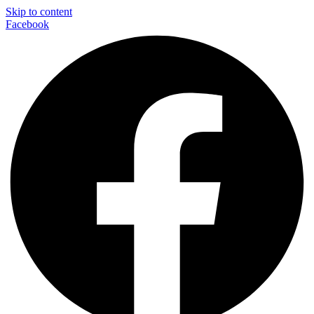
Skip to content
Facebook