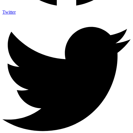
Twitter