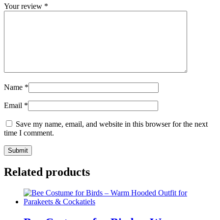
Your review
*
Name
*
Email
*
Save my name, email, and website in this browser for the next
time I comment.
Related products