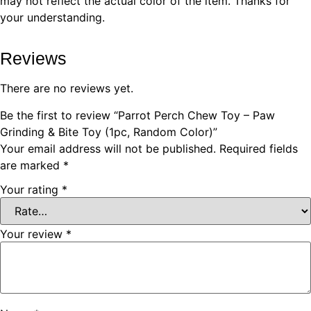
may not reflect the actual color of the item. Thanks for
your understanding.
Reviews
There are no reviews yet.
Be the first to review “Parrot Perch Chew Toy – Paw
Grinding & Bite Toy (1pc, Random Color)”
Your email address will not be published.
Required fields
are marked
*
Your rating
*
Your review
*