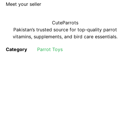
Meet your seller
CuteParrots
Pakistan’s trusted source for top-quality parrot
vitamins, supplements, and bird care essentials.
Category
Parrot Toys