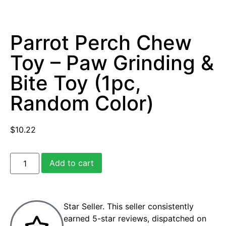
Parrot Perch Chew
Toy – Paw Grinding &
Bite Toy (1pc,
Random Color)
$
10.22
Add to cart
Star Seller. This seller consistently
earned 5-star reviews, dispatched on