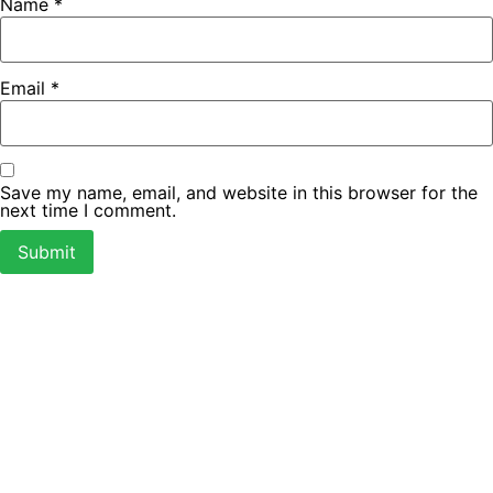
Name
*
Email
*
Save my name, email, and website in this browser for the
next time I comment.