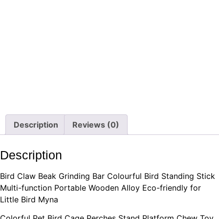
Description
Reviews (0)
Description
Bird Claw Beak Grinding Bar Colourful Bird Standing Stick
Multi-function Portable Wooden Alloy Eco-friendly for
Little Bird Myna
Colorful Pet Bird Cage Perches Stand Platform Chew Toy