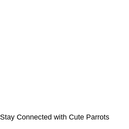
Stay Connected with Cute Parrots