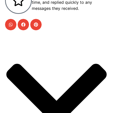
time, and replied quickly to any
messages they received.