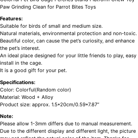
Paw Grinding Clean for Parrot Bites Toys
Features:
Suitable for birds of small and medium size.
Natural materials, environmental protection and non-toxic.
Beautiful color, can cause the pet’s curiosity, and enhance
the pet’s interest.
An ideal place designed for your little friends to play, easy
install in the cage.
It is a good gift for your pet.
Specifications:
Color: Colorful(Random color)
Material: Wood + Alloy
Product size: approx. 1.5*20cm/0.59*7.87”
Note:
Please allow 1-3mm differs due to manual measurement.
Due to the different display and different light, the picture