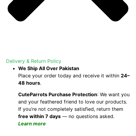
Delivery & Return Policy
We Ship All Over Pakistan
Place your order today and receive it within
24–
48 hours
.
CuteParrots Purchase Protection
: We want you
and your feathered friend to love our products.
If you’re not completely satisfied, return them
free within 7 days
— no questions asked.
Learn more