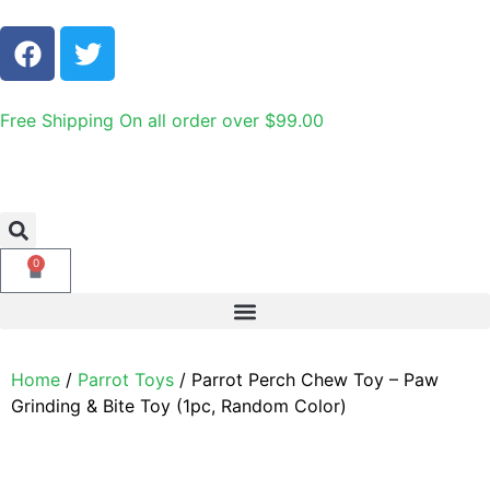
Free Shipping On all order over $99.00
0
Home
/
Parrot Toys
/ Parrot Perch Chew Toy – Paw
Grinding & Bite Toy (1pc, Random Color)