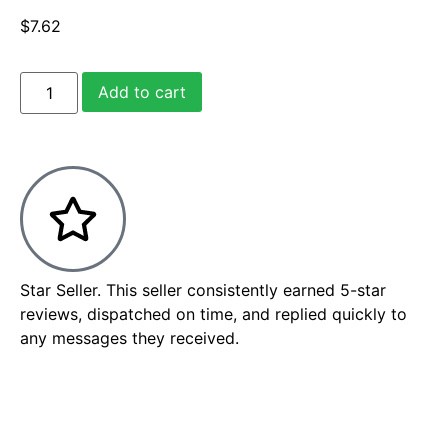
$
7.62
Add to cart
Star Seller. This seller consistently earned 5-star
reviews, dispatched on time, and replied quickly to
any messages they received.