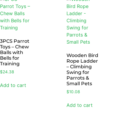
3PCS Parrot
Toys – Chew
Balls with
Wooden Bird
Bells for
Rope Ladder
Training
– Climbing
$
24.38
Swing for
Parrots &
Small Pets
Add to cart
$
10.08
Add to cart