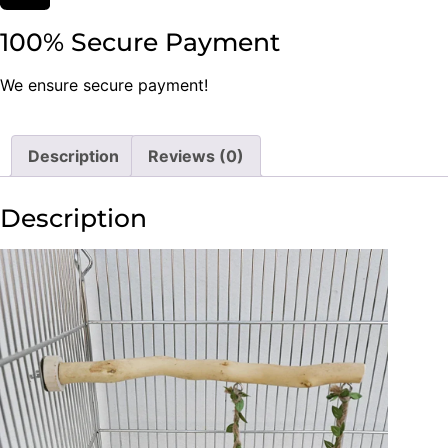
100% Secure Payment
We ensure secure payment!
Description
Reviews (0)
Description