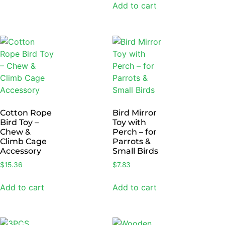
Add to cart
Cotton Rope
Bird Mirror
Bird Toy –
Toy with
Chew &
Perch – for
Climb Cage
Parrots &
Accessory
Small Birds
$
15.36
$
7.83
Add to cart
Add to cart