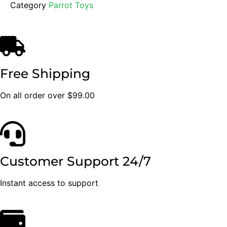
Category
Parrot Toys
Free Shipping
On all order over $99.00
Customer Support 24/7
Instant access to support