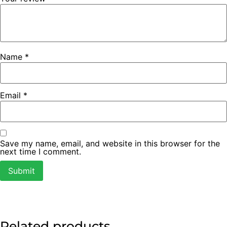
Name
*
Email
*
Save my name, email, and website in this browser for the
next time I comment.
Related products