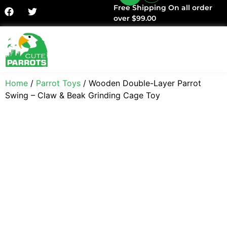
Free Shipping On all order
over $99.00
Facts & History
Home
/
Parrot Toys
/ Wooden Double-Layer Parrot
Swing – Claw & Beak Grinding Cage Toy