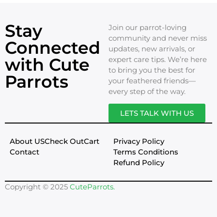
Stay
Join our parrot-loving
community and never miss
Connected
updates, new arrivals, or
with Cute
expert care tips. We’re here
to bring you the best for
Parrots
your feathered friends—
every step of the way.
LETS TALK WITH US
About US
Check Out
Cart
Privacy Policy
Contact
Terms Conditions
Refund Policy
Copyright © 2025
CuteParrots.