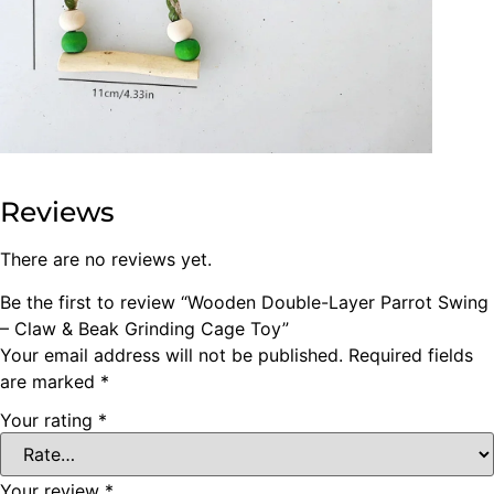
Reviews
There are no reviews yet.
Be the first to review “Wooden Double-Layer Parrot Swing
– Claw & Beak Grinding Cage Toy”
Your email address will not be published.
Required fields
are marked
*
Your rating
*
Your review
*