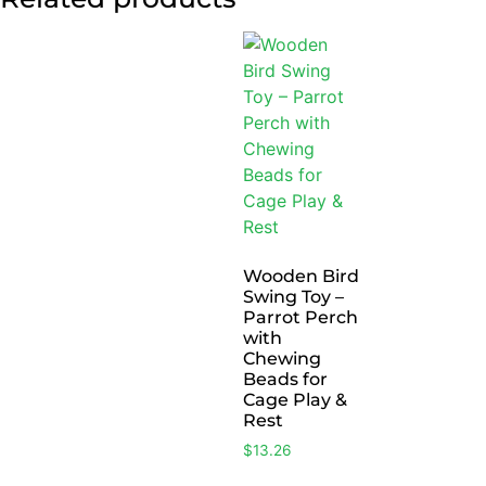
Wooden Bird
Swing Toy –
Parrot Perch
with
Chewing
Beads for
Cage Play &
Rest
$
13.26