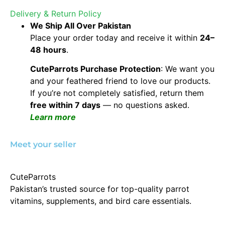
Delivery & Return Policy
We Ship All Over Pakistan
Place your order today and receive it within
24–
48 hours
.
CuteParrots Purchase Protection
: We want you
and your feathered friend to love our products.
If you’re not completely satisfied, return them
free within 7 days
— no questions asked.
Learn more
Meet your seller
CuteParrots
Pakistan’s trusted source for top-quality parrot
vitamins, supplements, and bird care essentials.