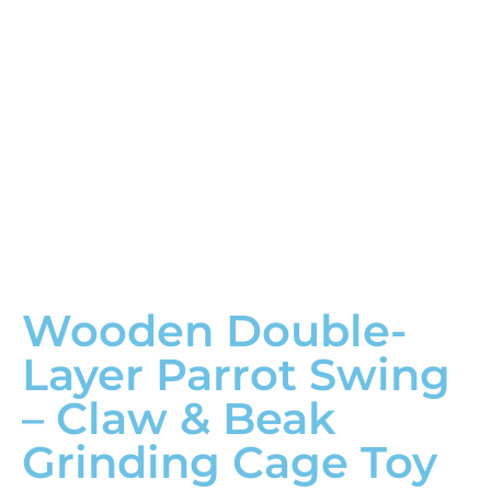
Wooden Double-
Layer Parrot Swing
– Claw & Beak
Grinding Cage Toy