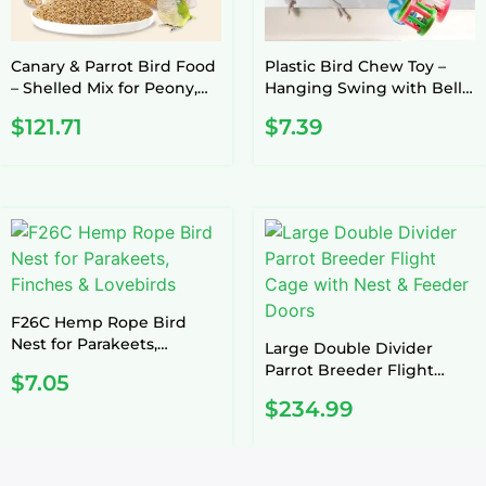
Canary & Parrot Bird Food
Plastic Bird Chew Toy –
– Shelled Mix for Peony,
Hanging Swing with Bell
Xuanfeng, Tiger Skin
(Random Color)
$
121.71
$
7.39
F26C Hemp Rope Bird
Nest for Parakeets,
Large Double Divider
Finches & Lovebirds
Parrot Breeder Flight
$
7.05
Cage with Nest & Feeder
$
234.99
Doors