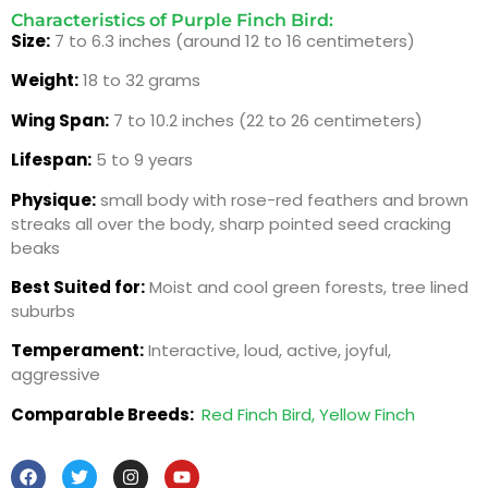
Characteristics of Purple Finch Bird:
Size:
7 to 6.3 inches (around 12 to 16 centimeters)
Weight:
18 to 32 grams
Wing Span:
7 to 10.2 inches (22 to 26 centimeters)
Lifespan:
5 to 9 years
Physique:
small body with rose-red feathers and brown
streaks all over the body, sharp pointed seed cracking
beaks
Best Suited for:
Moist and cool green forests, tree lined
suburbs
Temperament:
Interactive, loud, active, joyful,
aggressive
Comparable Breeds:
Red Finch Bird,
Yellow Finch