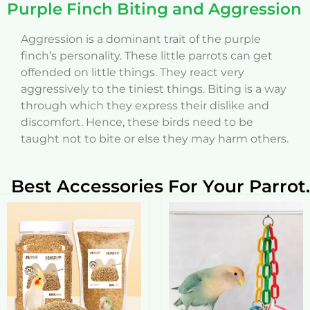
Purple Finch Biting and Aggression
Aggression is a dominant trait of the purple
finch’s personality. These little parrots can get
offended on little things. They react very
aggressively to the tiniest things. Biting is a way
through which they express their dislike and
discomfort. Hence, these birds need to be
taught not to bite or else they may harm others.
Best Accessories For Your Parrot.