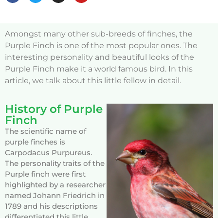
Amongst many other sub-breeds of finches, the
Purple Finch is one of the most popular ones. The
interesting personality and beautiful looks of the
Purple Finch make it a world famous bird. In this
article, we talk about this little fellow in detail.
History of Purple
Finch
The scientific name of
purple finches is
Carpodacus Purpureus.
The personality traits of the
Purple finch were first
highlighted by a researcher
named Johann Friedrich in
1789 and his descriptions
differentiated this little