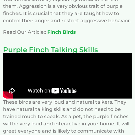
them. Aggression is a very obvious trait of purple
finches. It is crucial that they are taught how to
control their anger and restrict aggressive behavior.
Read Our Article::
Finch Birds
Purple Finch Talking Skills
These birds are very loud and natural talkers. They
have natural talking skills and do not need to be
trained much to speak. As a pet, the purple finches
will be very loud and interactive in your home. It will
greet everyone and is likely to communicate with