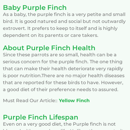
Baby Purple Finch
As a baby, the purple finch is a very petite and small
bird. It is good natured and social but not outwardly
extrovert. It prefers to keep to itself and is highly
dependent on its parents or care takers.
About Purple Finch Health
Since these parrots are so small, health can be a
serious concern for the purple finch. The one thing
that can make their health deteriorate very rapidly
is poor nutrition.There are no major health diseases
that are reported for these birds to have. However,
a good diet of their preference needs to assured.
Must Read Our Article::
Yellow Finch
Purple Finch Lifespan
Even on a very good diet, the Purple finch is not