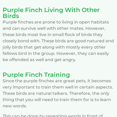
Purple Finch Living With Other
Birds
Purple finches are prone to living in open habitats
and can survive well with other mates. However,
these birds most live in small flock of birds they
closely bond with. These birds are good natured and
jolly birds that get along with mostly every other
fellows bird in the group. However, they can easily
be offended as well and get angry.
Purple Finch Training
Since the purple finches are great pets, it becomes
very important to train them well in certain aspects.
These birds are natural talkers. Therefore, the only
thing that you will need to train them for is to learn
new words.
This can be done by repeating words in front of