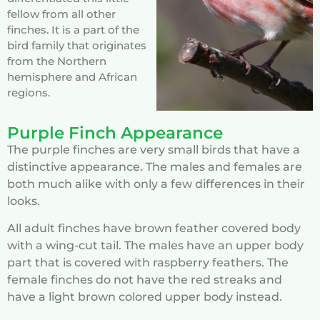
fellow from all other
finches. It is a part of the
bird family that originates
from the Northern
hemisphere and African
regions.
Purple Finch Appearance
The purple finches are very small birds that have a
distinctive appearance. The males and females are
both much alike with only a few differences in their
looks.
All adult finches have brown feather covered body
with a wing-cut tail. The males have an upper body
part that is covered with raspberry feathers. The
female finches do not have the red streaks and
have a light brown colored upper body instead.