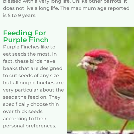
blessed with a very long life. Unlike other parrots, it
does not live a long life. The maximum age reported
is 5 to 9 years.
Feeding For
Purple Finch
Purple Finches like to
eat seeds the most. In
fact, these birds have
beaks that are designed
to cut seeds of any size
but all purple finches are
very particular about the
seeds the feed on. They
specifically choose thin
over thick seeds
according to their
personal preferences.