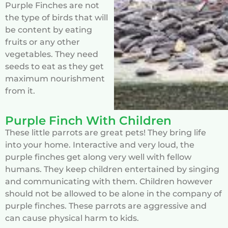
Purple Finches are not
the type of birds that will
be content by eating
fruits or any other
vegetables. They need
seeds to eat as they get
maximum nourishment
from it.
Purple Finch With Children
These little parrots are great pets! They bring life
into your home. Interactive and very loud, the
purple finches get along very well with fellow
humans. They keep children entertained by singing
and communicating with them. Children however
should not be allowed to be alone in the company of
purple finches. These parrots are aggressive and
can cause physical harm to kids.