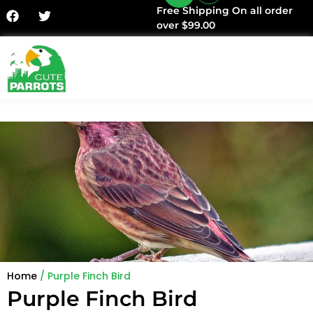
Free Shipping On all order
over $99.00
Home
/ Purple Finch Bird
Purple Finch Bird