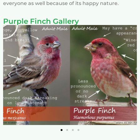
everyone as well because of its happy nature.
Purple Finch Gallery