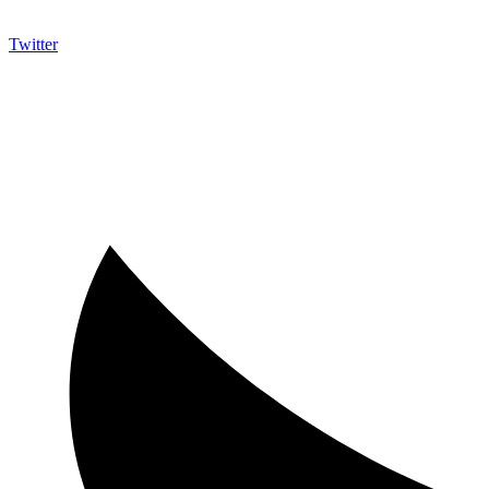
Twitter