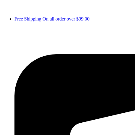
Free Shipping On all order over $99.00