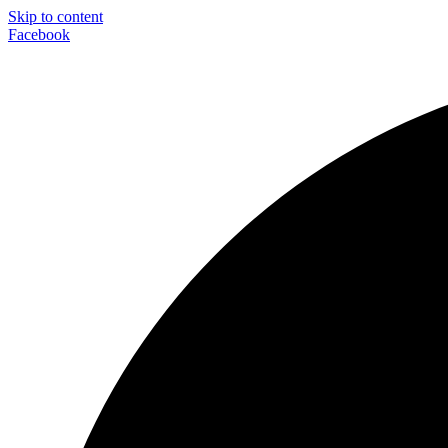
Skip to content
Facebook