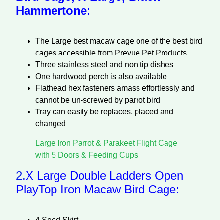
Hammertone
:
The Large best macaw cage one of the best bird
cages accessible from Prevue Pet Products
Three stainless steel and non tip dishes
One hardwood perch is also available
Flathead hex fasteners amass effortlessly and
cannot be un-screwed by parrot bird
Tray can easily be replaces, placed and
changed
Large Iron Parrot & Parakeet Flight Cage
with 5 Doors & Feeding Cups
2.
X Large Double Ladders Open
PlayTop Iron Macaw Bird Cage:
4 Seed Skirt