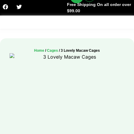
Free Shipping On all order over
$99.00
Facts & History
Home
/
Cages
/ 3 Lovely Macaw Cages