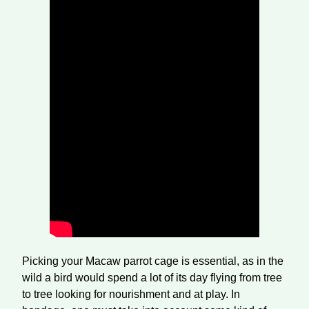
Picking your Macaw parrot cage is essential, as in the
wild a bird would spend a lot of its day flying from tree
to tree looking for nourishment and at play. In