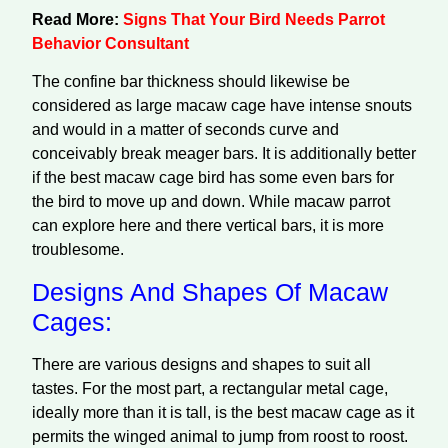
Read More:
Signs That Your Bird Needs Parrot
Behavior Consultant
The confine bar thickness should likewise be
considered as large macaw cage have intense snouts
and would in a matter of seconds curve and
conceivably break meager bars. It is additionally better
if the best macaw cage bird has some even bars for
the bird to move up and down. While macaw parrot
can explore here and there vertical bars, it is more
troublesome.
Designs And Shapes Of Macaw
Cages:
There are various designs and shapes to suit all
tastes. For the most part, a rectangular metal cage,
ideally more than it is tall, is the best macaw cage as it
permits the winged animal to jump from roost to roost.