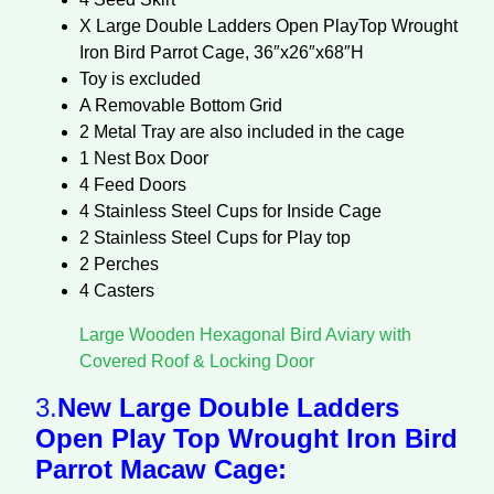
X Large Double Ladders Open PlayTop Wrought
Iron Bird Parrot Cage, 36″x26″x68″H
Toy is excluded
A Removable Bottom Grid
2 Metal Tray are also included in the cage
1 Nest Box Door
4 Feed Doors
4 Stainless Steel Cups for Inside Cage
2 Stainless Steel Cups for Play top
2 Perches
4 Casters
Large Wooden Hexagonal Bird Aviary with
Covered Roof & Locking Door
3.
New Large Double Ladders
Open Play Top Wrought Iron Bird
Parrot Macaw Cage: