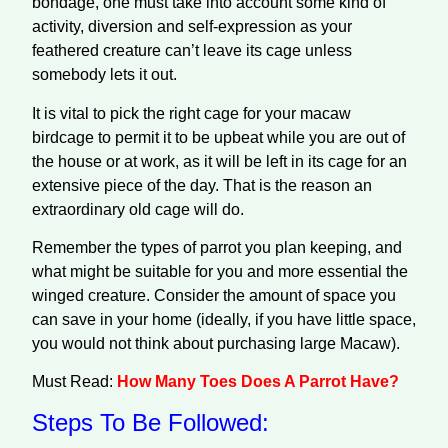
bondage, one must take into account some kind of
activity, diversion and self-expression as your
feathered creature can’t leave its cage unless
somebody lets it out.
It is vital to pick the right cage for your macaw
birdcage to permit it to be upbeat while you are out of
the house or at work, as it will be left in its cage for an
extensive piece of the day. That is the reason an
extraordinary old cage will do.
Remember the types of parrot you plan keeping, and
what might be suitable for you and more essential the
winged creature. Consider the amount of space you
can save in your home (ideally, if you have little space,
you would not think about purchasing large Macaw).
Must Read:
How Many Toes Does A Parrot Have?
Steps To Be Followed: