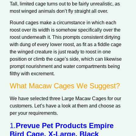
Tall, limited cage turns out to be fairly unrealistic, as
most winged animals don’t fly straight all over.
Round cages make a circumstance in which each
roost over its width is somehow specifically over the
roost underneath it. This prompts consistent dirtying
with dung of every lower roost, as fit as a fiddle cage
the winged creature is just ready to roost in one
position or climb the cage’s side, which can likewise
prompt nourishment and water compartments being
filthy with excrement.
What Macaw Cages We Suggest?
We have selected three Large Macaw Cages for our
customers. Let’s have a look at them and choose as
per your requirements.
1.
Prevue Pet Products Empire
Bird Cage, X-Large, Black