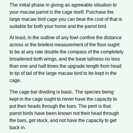
The initial phase in giving an agreeable situation to
your macaw parrot is the cage itself. Purchase the
large macaw bird cage you can bear the cost of that is
suitable for both your home and the parrot bird.
At least, in the outline of any fowl confine the distance
across or the briefest measurement of the floor ought
to be at any rate double the compass of the completely
broadened both wings, and the base tallness no less
than one and half times the upgrade length from head
to tip of tail of the large macaw bird to be kept in the
cage.
The cage bar dividing is basic. The species being
kept in the cage ought to never have the capacity to
put their heads through the bars. The peril is that
parrot birds have been known not their head through
the bars, get stuck, and not have the capacity to get
back in.