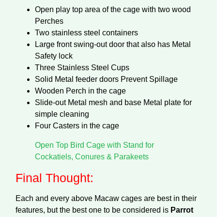
Open play top area of the cage with two wood
Perches
Two stainless steel containers
Large front swing-out door that also has Metal
Safety lock
Three Stainless Steel Cups
Solid Metal feeder doors Prevent Spillage
Wooden Perch in the cage
Slide-out Metal mesh and base Metal plate for
simple cleaning
Four Casters in the cage
Open Top Bird Cage with Stand for
Cockatiels, Conures & Parakeets
Final Thought:
Each and every above Macaw cages are best in their
features, but the best one to be considered is
Parrot