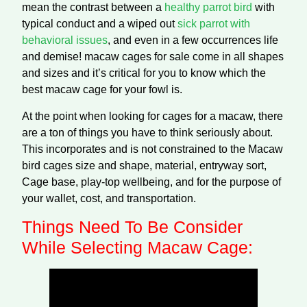
mean the contrast between a
healthy parrot bird
with
typical conduct and a wiped out
sick parrot with
behavioral issues
, and even in a few occurrences life
and demise! macaw cages for sale come in all shapes
and sizes and it’s critical for you to know which the
best macaw cage for your fowl is.
At the point when looking for cages for a macaw, there
are a ton of things you have to think seriously about.
This incorporates and is not constrained to the Macaw
bird cages size and shape, material, entryway sort,
Cage base, play-top wellbeing, and for the purpose of
your wallet, cost, and transportation.
Things Need To Be Consider
While Selecting Macaw Cage: