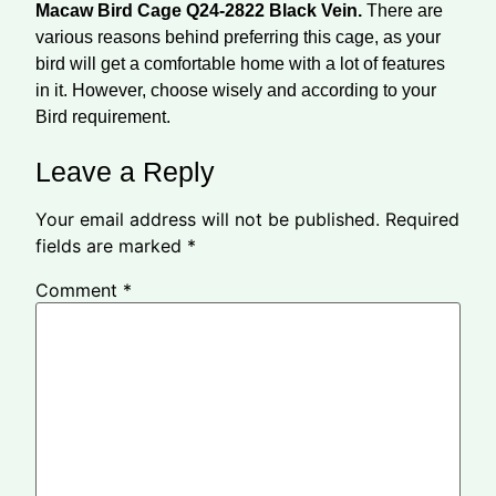
Macaw Bird Cage Q24-2822 Black Vein.
There are
various reasons behind preferring this cage, as your
bird will get a comfortable home with a lot of features
in it. However, choose wisely and according to your
Bird requirement.
Leave a Reply
Your email address will not be published.
Required
fields are marked
*
Comment
*