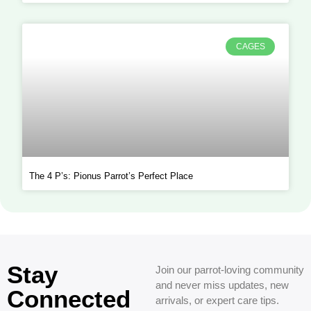
CAGES
The 4 P’s: Pionus Parrot’s Perfect Place
Stay
Join our parrot-loving community
and never miss updates, new
Connected
arrivals, or expert care tips.