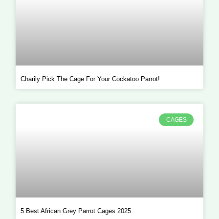
Charily Pick The Cage For Your Cockatoo Parrot!
CAGES
5 Best African Grey Parrot Cages 2025