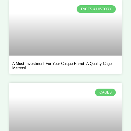
FACTS & HISTORY
A Must Investment For Your Caique Parrot- A Quality Cage
Matters!
CAGES