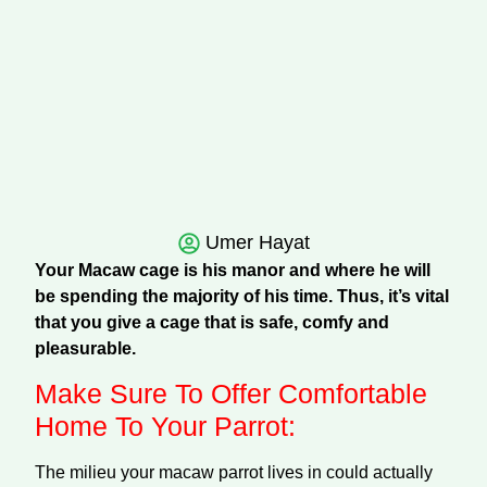
Umer Hayat
Your Macaw cage is his manor and where he will
be spending the majority of his time. Thus, it’s vital
that you give a cage that is safe, comfy and
pleasurable.
Make Sure To Offer Comfortable
Home To Your Parrot:
The milieu your macaw parrot lives in could actually