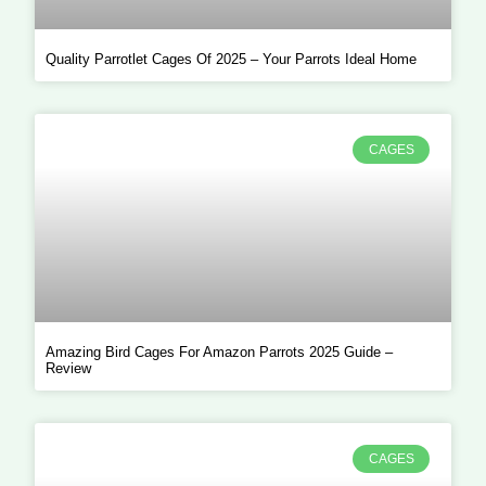
Quality Parrotlet Cages Of 2025 – Your Parrots Ideal Home
CAGES
Amazing Bird Cages For Amazon Parrots 2025 Guide –
Review
CAGES