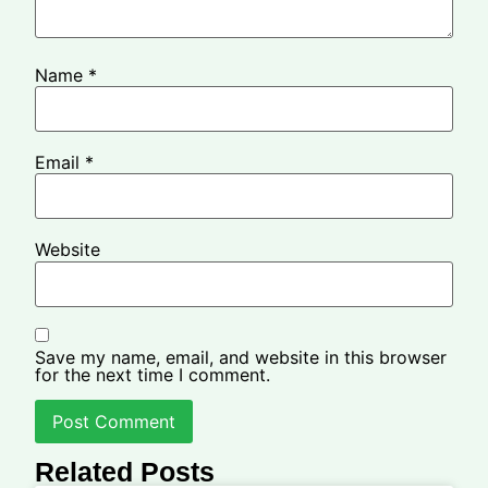
Name
*
Email
*
Website
Save my name, email, and website in this browser
for the next time I comment.
Related Posts