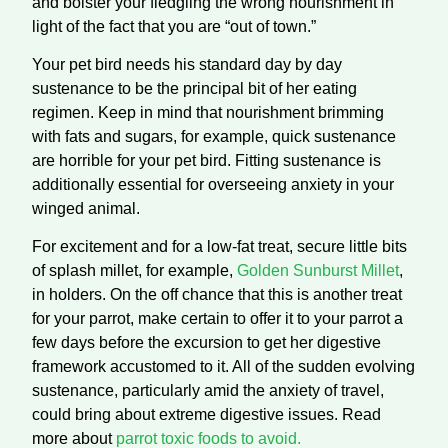
and bolster your fledgling the wrong nourishment in
light of the fact that you are “out of town.”
Your pet bird needs his standard day by day
sustenance to be the principal bit of her eating
regimen. Keep in mind that nourishment brimming
with fats and sugars, for example, quick sustenance
are horrible for your pet bird. Fitting sustenance is
additionally essential for overseeing anxiety in your
winged animal.
For excitement and for a low-fat treat, secure little bits
of splash millet, for example,
Golden Sunburst Millet
,
in holders. On the off chance that this is another treat
for your parrot, make certain to offer it to your parrot a
few days before the excursion to get her digestive
framework accustomed to it. All of the sudden evolving
sustenance, particularly amid the anxiety of travel,
could bring about extreme digestive issues. Read
more about
parrot toxic foods to avoid.