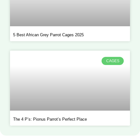
5 Best African Grey Parrot Cages 2025
CAGES
The 4 P’s: Pionus Parrot’s Perfect Place