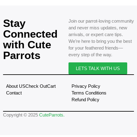
Stay
Join our parrot-loving community
and never miss updates, new
Connected
arrivals, or expert care tips.
with Cute
We’re here to bring you the best
for your feathered friends—
Parrots
every step of the way.
LETS TALK WITH US
About US
Check Out
Cart
Privacy Policy
Contact
Terms Conditions
Refund Policy
Copyright © 2025
CuteParrots.