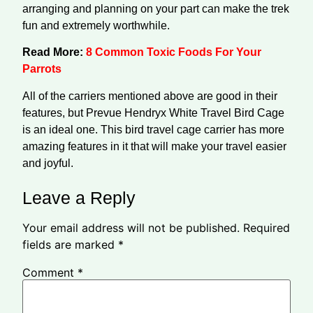
arranging and planning on your part can make the trek
fun and extremely worthwhile.
Read More:
8 Common Toxic Foods For Your
Parrots
All of the carriers mentioned above are good in their
features, but Prevue Hendryx White Travel Bird Cage
is an ideal one. This bird travel cage carrier has more
amazing features in it that will make your travel easier
and joyful.
Leave a Reply
Your email address will not be published.
Required
fields are marked
*
Comment
*