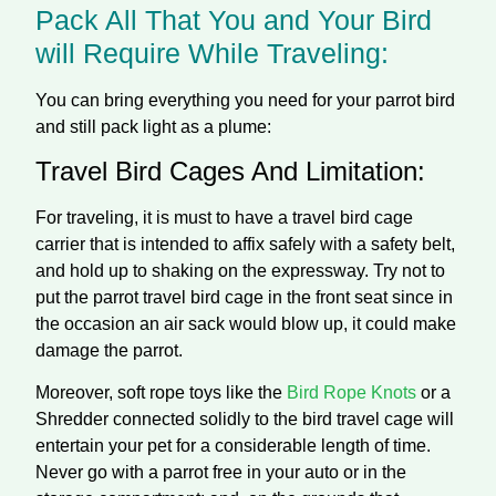
Pack All That You and Your Bird
will Require While Traveling:
You can bring everything you need for your parrot bird
and still pack light as a plume:
Travel Bird Cages And Limitation:
For traveling, it is must to have a travel bird cage
carrier that is intended to affix safely with a safety belt,
and hold up to shaking on the expressway. Try not to
put the parrot travel bird cage in the front seat since in
the occasion an air sack would blow up, it could make
damage the parrot.
Moreover, soft rope toys like the
Bird Rope Knots
or a
Shredder connected solidly to the bird travel cage will
entertain your pet for a considerable length of time.
Never go with a parrot free in your auto or in the