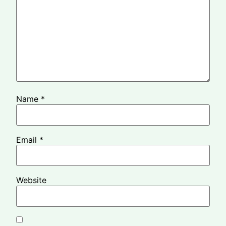
Name
*
Email
*
Website