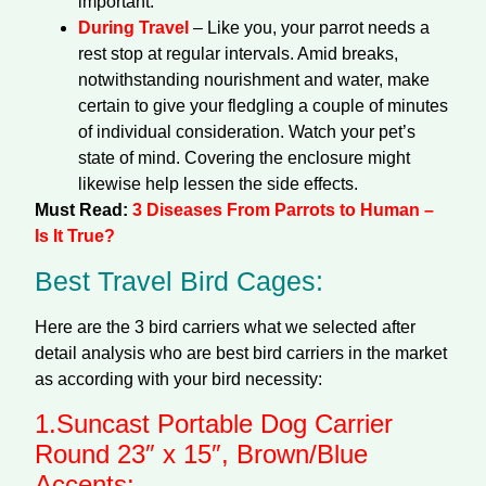
important.
During Travel
– Like you, your parrot needs a
rest stop at regular intervals. Amid breaks,
notwithstanding nourishment and water, make
certain to give your fledgling a couple of minutes
of individual consideration. Watch your pet’s
state of mind. Covering the enclosure might
likewise help lessen the side effects.
Must Read:
3 Diseases From Parrots to Human –
Is It True?
Best Travel Bird Cages:
Here are the 3 bird carriers what we selected after
detail analysis who are best bird carriers in the market
as according with your bird necessity:
1.
Suncast Portable Dog Carrier
Round 23″ x 15″, Brown/Blue
Accents: