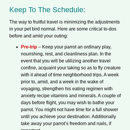
Keep To The Schedule:
The way to fruitful travel is minimizing the adjustments
in your pet bird normal. Here are some critical to-dos
before and amid your outing:
Pre-trip
– Keep your parrot an ordinary play,
nourishing, rest, and cleanliness plan. In the
event that you will be utilizing another travel
confine, acquaint your taking so as to fly creature
with it ahead of time neighborhood trips. A week
prior to, amid, and a week in the wake of
voyaging, strengthen his eating regimen with
anxiety recipe vitamins and minerals. A couple of
days before flight, you may wish to bathe your
parrot. You might not have time for a full shower
until you achieve your destination. Additionally
take away your parrot’s freedom and nails, if