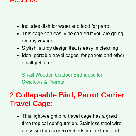
Includes dish for water and food for parrot
This cage can easily be carried if you are going
on any voyage
Stylish, sturdy design that is easy in cleaning
Ideal portable travel cages for parrots and other
small pet birds
Small Wooden Outdoor Birdhouse for
Swallows & Parrots
2.
Collapsable Bird, Parrot Carrier
Travel Cage:
This light-weight bird travel cage has a great
time tropical configuration. Stainless steel wire
cross section screen embeds on the front and