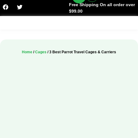
Free Shipping On all order over
$99.00
Facts & History
Home
/
Cages
/ 3 Best Parrot Travel Cages & Carriers