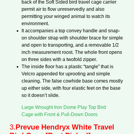
back of the Soft Sided bird travel cage carrier
permit air to flow unreservedly and also
permitting your winged animal to watch its
environment.
It accompanies a top convey handle and snap-
on shoulder strap with shoulder brace for simple
and open to transporting, and a removable 1/2
inch measurement roost. The whole front opens
on three sides with a twofold zipper.
The inside floor has a plastic “tangle” that is
Velcro appended for uprooting and simple
cleaning. The false cowhide base comes mostly
up either side, with four elastic feet on the base
so it doesn’t slide.
Large Wrought Iron Dome Play Top Bird
Cage with Front & Pull-Down Doors
3.
Prevue Hendryx White Travel