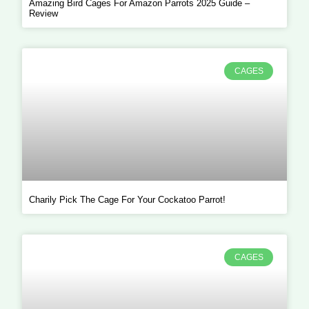
Amazing Bird Cages For Amazon Parrots 2025 Guide –
Review
CAGES
Charily Pick The Cage For Your Cockatoo Parrot!
CAGES