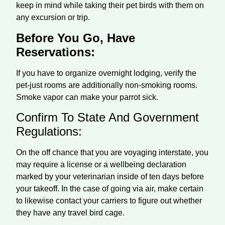
keep in mind while taking their pet birds with them on
any excursion or trip.
Before You Go, Have
Reservations:
If you have to organize overnight lodging, verify the
pet-just rooms are additionally non-smoking rooms.
Smoke vapor can make your parrot sick.
Confirm To State And Government
Regulations:
On the off chance that you are voyaging interstate, you
may require a license or a wellbeing declaration
marked by your veterinarian inside of ten days before
your takeoff. In the case of going via air, make certain
to likewise contact your carriers to figure out whether
they have any travel bird cage.