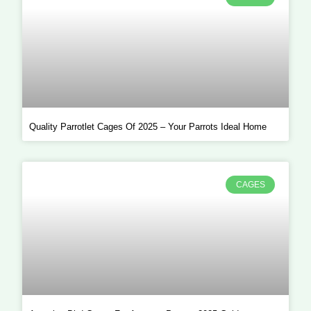
Quality Parrotlet Cages Of 2025 – Your Parrots Ideal Home
CAGES