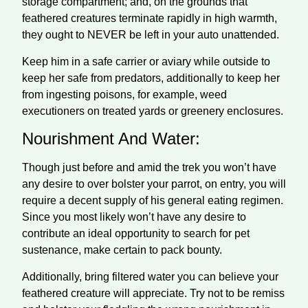
storage compartment; and, on the grounds that
feathered creatures terminate rapidly in high warmth,
they ought to NEVER be left in your auto unattended.
Keep him in a safe carrier or aviary while outside to
keep her safe from predators, additionally to keep her
from ingesting poisons, for example, weed
executioners on treated yards or greenery enclosures.
Nourishment And Water:
Though just before and amid the trek you won’t have
any desire to over bolster your parrot, on entry, you will
require a decent supply of his general eating regimen.
Since you most likely won’t have any desire to
contribute an ideal opportunity to search for pet
sustenance, make certain to pack bounty.
Additionally, bring filtered water you can believe your
feathered creature will appreciate. Try not to be remiss