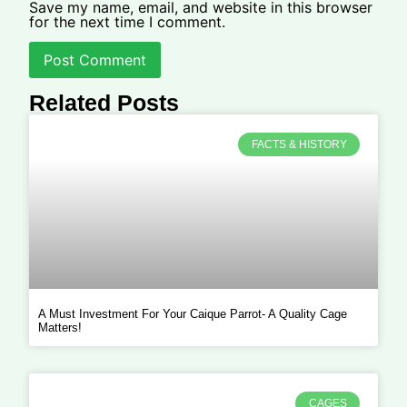
Save my name, email, and website in this browser
for the next time I comment.
Related Posts
FACTS & HISTORY
A Must Investment For Your Caique Parrot- A Quality Cage
Matters!
CAGES