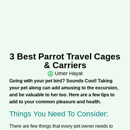
3 Best Parrot Travel Cages
& Carriers
Umer Hayat
Going with your pet bird? Sounds Cool! Taking
your pet along can add amusing to the excursion,
and be valuable to her too. Here are a few tips to
add to your common pleasure and health.
Things You Need To Consider:
There are few things that every pet owner needs to