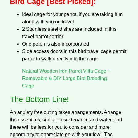
Bird Cage [Best Picked]:
Ideal cage for your parrot, if you are taking him
along with you on travel
2 Stainless steel dishes are included in this
travel parrot carrier
One perch is also incorporated
Side access doors in this bird travel cage permit
parrot to walk directly into the cage
Natural Wooden Iron Parrot Villa Cage –
Removable & DIY Large Bird Breeding
Cage
The Bottom Line!
An anxiety free outing takes arrangements. Arrange
the essentials, similar to sustenance and water, and
there will be less for you to consider and more
opportunity to appreciate go with your fowl. The