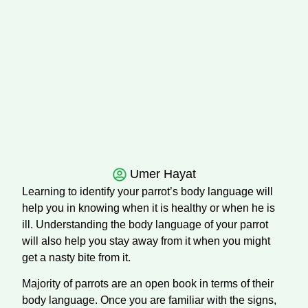
Umer Hayat
Learning to identify your parrot’s body language will
help you in knowing when it is healthy or when he is
ill. Understanding the body language of your parrot
will also help you stay away from it when you might
get a nasty bite from it.
Majority of parrots are an open book in terms of their
body language. Once you are familiar with the signs,