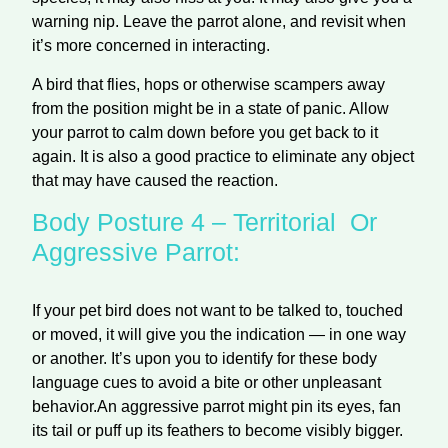
warning nip. Leave the parrot alone, and revisit when
it’s more concerned in interacting.
A bird that flies, hops or otherwise scampers away
from the position might be in a state of panic. Allow
your parrot to calm down before you get back to it
again. It is also a good practice to eliminate any object
that may have caused the reaction.
Body Posture 4 – Territorial Or
Aggressive Parrot:
If your pet bird does not want to be talked to, touched
or moved, it will give you the indication — in one way
or another. It’s upon you to identify for these body
language cues to avoid a bite or other unpleasant
behavior.
An aggressive parrot might pin its eyes, fan
its tail or puff up its feathers to become visibly bigger.