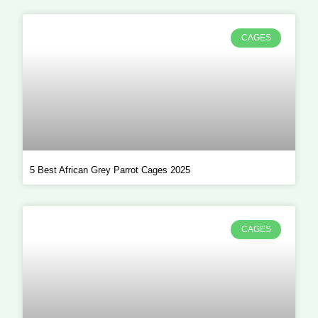
CAGES
5 Best African Grey Parrot Cages 2025
CAGES