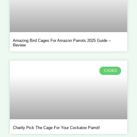
Amazing Bird Cages For Amazon Parrots 2025 Guide –
Review
CAGES
Charily Pick The Cage For Your Cockatoo Parrot!