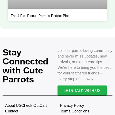
The 4 P’s: Pionus Parrot’s Perfect Place
Stay
Join our parrot-loving community
and never miss updates, new
Connected
arrivals, or expert care tips.
with Cute
We’re here to bring you the best
for your feathered friends—
Parrots
every step of the way.
LETS TALK WITH US
About US
Check Out
Cart
Privacy Policy
Contact
Terms Conditions