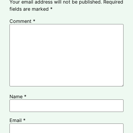
Your email address will not be published.
Required
fields are marked
*
Comment
*
Name
*
Email
*