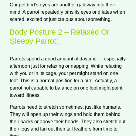
Our pet bird’s eyes are another gateway into their
mind. A parrot repeatedly pins its eyes or dilates when
scared, excited or just curious about something.
Body Posture 2 – Relaxed Or
Sleepy Parrot:
Parrots spend a good amount of
daytime
— especially
afternoon just for relaxing or napping. While relaxing
with you or in its cage, your pet might stand on one
foot. This is a normal position for a bird. Actually, a
parrot not capable to balance on one foot might point
toward illness.
Parrots need to stretch sometimes, just like humans.
They will open up their wings and hold them behind
their backs or above their heads. They also stretch out
their legs and fan out their tail feathers from time to