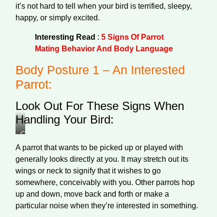
it’s not hard to tell when your bird is terrified, sleepy,
happy, or simply excited.
Interesting Read
:
5 Signs Of Parrot
Mating Behavior And Body Language
Body Posture 1 – An Interested
Parrot:
Look Out For These Signs When
Handling Your Bird:
Colorful
wavy
A parrot that wants to be picked up or played with
parrot
generally looks directly at you. It may stretch out its
wings or neck to signify that it wishes to go
somewhere, conceivably with you. Other parrots hop
up and down, move back and forth or make a
particular noise when they’re interested in something.