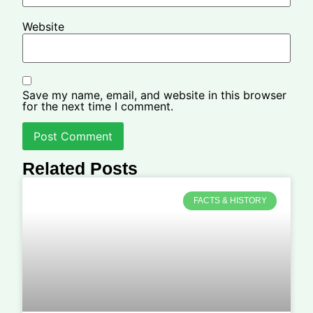
Website
Save my name, email, and website in this browser
for the next time I comment.
Related Posts
FACTS & HISTORY