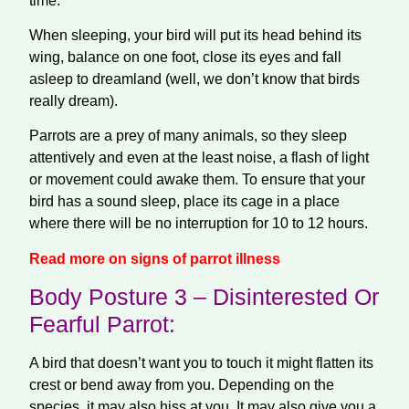
time.
When sleeping, your bird will put its head behind its
wing, balance on one foot, close its eyes and fall
asleep to dreamland (well, we don’t know that birds
really dream).
Parrots are a prey of many animals, so they sleep
attentively and even at the least noise, a
flash
of light
or movement could awake them. To ensure that your
bird has a sound sleep, place its cage in a place
where there will be no interruption for 10 to 12 hours.
Read more on signs of parrot illness
Body Posture 3 – Disinterested Or
Fearful Parrot:
A bird that doesn’t want you to touch it might flatten its
crest or bend away from you. Depending on the
species, it may also hiss at you. It may also give you a