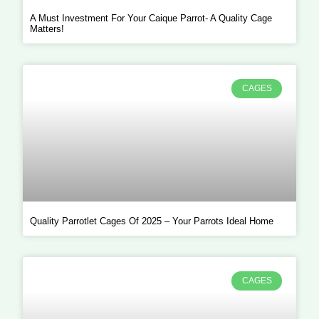
A Must Investment For Your Caique Parrot- A Quality Cage
Matters!
CAGES
Quality Parrotlet Cages Of 2025 – Your Parrots Ideal Home
CAGES