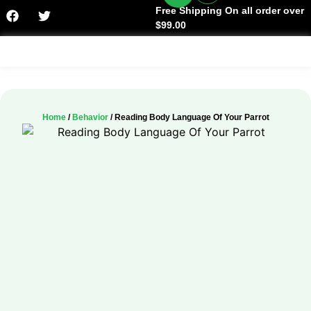
Free Shipping On all order over
$99.00
Facts & History
Home
/
Behavior
/ Reading Body Language Of Your Parrot