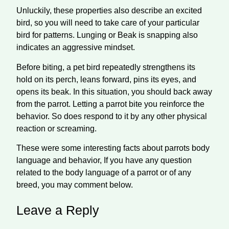
Unluckily, these properties also describe an excited
bird, so you will need to take care of your particular
bird for patterns. Lunging or Beak is
snapping
also
indicates an aggressive
mindset
.
Before biting, a pet bird repeatedly strengthens its
hold on its perch, leans forward, pins
its
eyes, and
opens its beak. In this situation, you should back away
from the parrot. Letting a parrot bite you reinforce the
behavior. So does
respond
to it by any other physical
reaction or screaming.
These were some interesting facts about parrots body
language and behavior, If you have any question
related to the body language of a parrot or of any
breed, you may comment below.
Leave a Reply