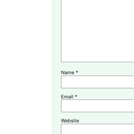
Name
*
Email
*
Website