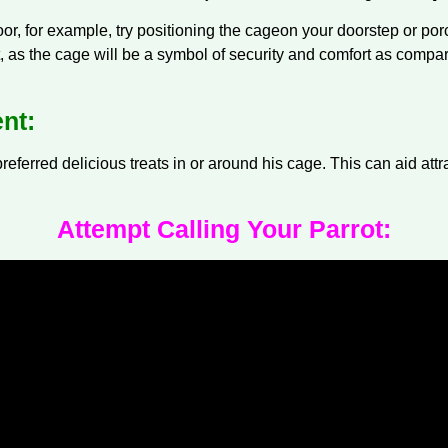
door, for example, try positioning the
cage
on your doorstep or por
it, as the cage will be a symbol of security and comfort as compar
nt:
referred delicious treats in or around his cage. This can aid att
Attempt Calling Your Parrot: