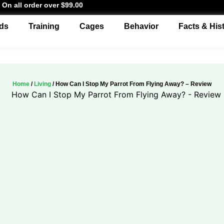
 On all order over $99.00
ds
Training
Cages
Behavior
Facts & His
Home
/
Living
/ How Can I Stop My Parrot From Flying Away? – Review