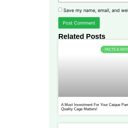
Save my name, email, and webs
Related Posts
FACTS & HIS
A Must Investment For Your Caique Parr
Quality Cage Matters!