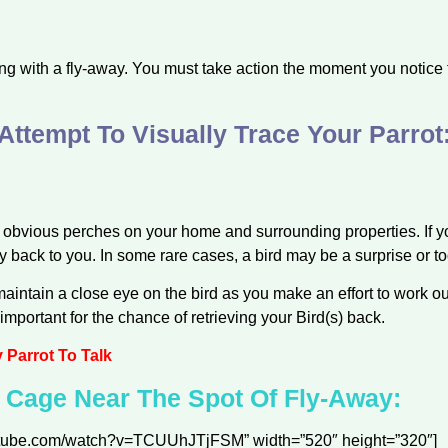
ng with a fly-away. You must take action the moment you notice th
Attempt To Visually Trace Your Parrot
obvious perches on your home and surrounding properties. If yo
ly back to you. In some rare cases, a bird may be a surprise or t
aintain a close eye on the bird as you make an effort to work out
important for the chance of retrieving your Bird(s) back.
Parrot To Talk
s Cage Near The Spot Of Fly-Away:
outube.com/watch?v=TCUUhJTjFSM” width=”520″ height=”320″]