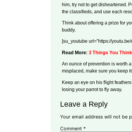
him, try not to get disheartened. 
the classifieds, and use each reso
Think about offering a prize for yo
buddy.
[su_youtube url=”https://youtu.b
Read More:
3 Things You Think
An ounce of prevention is worth a 
misplaced, make sure you keep its
Keep an eye on his flight feathers
losing your parrot to fly away.
Leave a Reply
Your email address will not be p
Comment
*