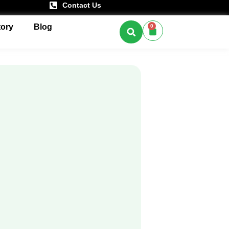
Contact Us
tory
Blog
0