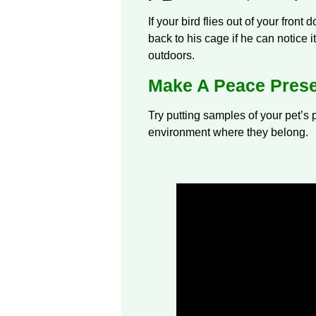
If your bird flies out of your front 
back to his cage if he can notice 
outdoors.
Make A Peace Prese
Try putting samples of your pet’s p
environment where they belong.