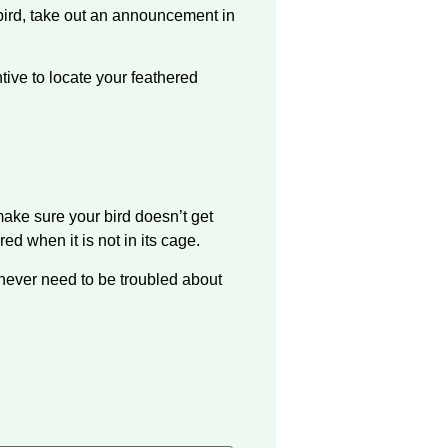
 bird, take out an announcement in
ntive to locate your feathered
make sure your bird doesn’t get
 when it is not in its cage.
l never need to be troubled about