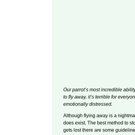
Our parrot’s most incredible ability
to fly away, it’s terrible for ever
emotionally distressed.
Although flying away is a nightmare
does exist. The best method to sto
gets lost there are some guideline