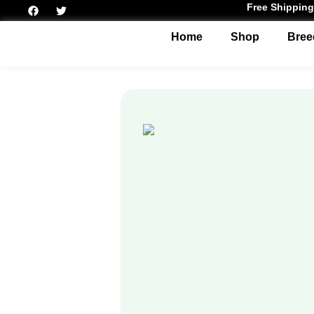
Free Shipping
Home
Shop
Bree