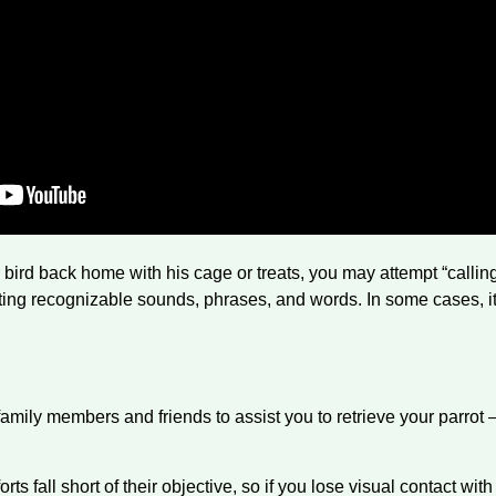
ur bird back home with his cage or treats, you may attempt “calli
ating recognizable sounds, phrases, and words. In some cases, it 
mily members and friends to assist you to retrieve your parrot 
orts fall short of their objective, so if you lose visual contact wit