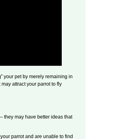
ng” your pet by merely remaining in
may attract your parrot to fly
— they may have better ideas that
h your parrot and are unable to find