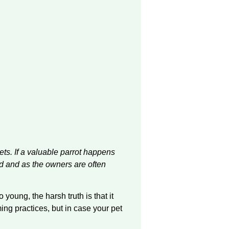
 pets. If a valuable parrot happens
ild and as the owners are often
young, the harsh truth is that it
ming
practices,
but in case your pet