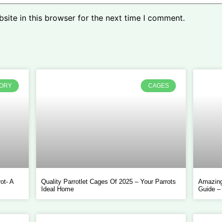
ite in this browser for the next time I comment.
TORY
CAGES
ot- A
Quality Parrotlet Cages Of 2025 – Your Parrots
Amazing
Ideal Home
Guide –