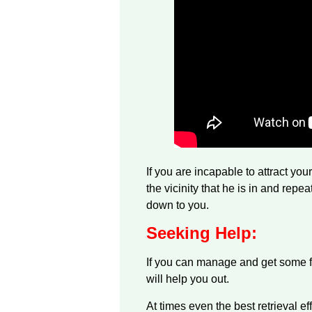
If you are incapable to attract yo
the vicinity that he is in and repe
down to you.
Seeking Help:
If you can manage and get some fa
will help you out.
At times even the best retrieval eff