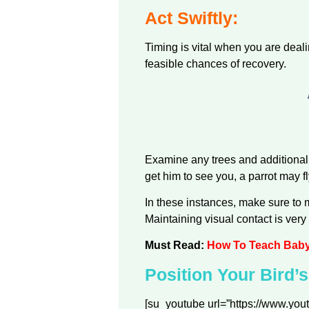
Act Swiftly:
Timing is vital when you are deali
feasible chances of recovery.
Examine any trees and additional 
get him to see you, a parrot may f
In these instances, make sure to m
Maintaining visual contact is very 
Must Read:
How To Teach Baby 
Position Your Bird’
[su_youtube url=”https://www.y