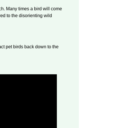
ch. Many times a bird will come
ed to the disorienting wild
ract pet birds back down to the