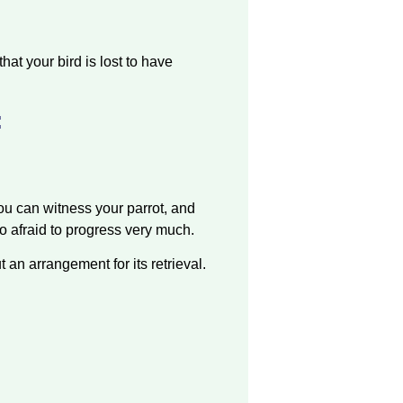
at your bird is lost to have
:
u can witness your parrot, and
oo afraid to progress very much.
 an arrangement for its retrieval.