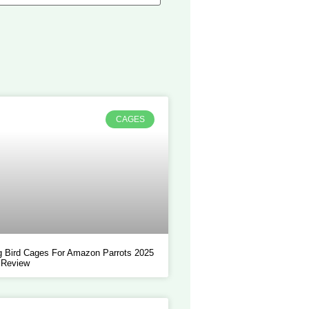
CAGES
 Bird Cages For Amazon Parrots 2025
 Review