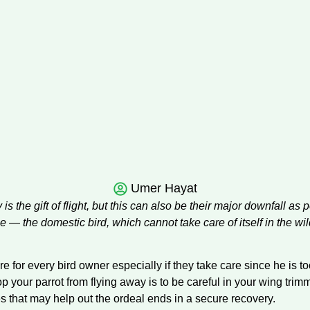
Umer Hayat
 is the gift of flight, but this can also be their major downfall as
yone — the domestic bird, which cannot take care of itself in the w
 for every bird owner especially if they take care since he is too 
p your parrot from flying away is to be careful in your wing trim
s that may help out the ordeal ends in a secure recovery.