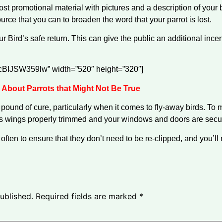
Post promotional material with pictures and a description of your
urce that you can to broaden the word that your parrot is lost.
ur Bird’s safe return. This can give the public an additional ince
e/cBIJSW359lw” width=”520″ height=”320″]
 About Parrots that Might Not Be True
pound of cure, particularly when it comes to fly-away birds. To 
 wings properly trimmed and your windows and doors are secured
 often to ensure that they don’t need to be re-clipped, and you’l
ublished.
Required fields are marked
*