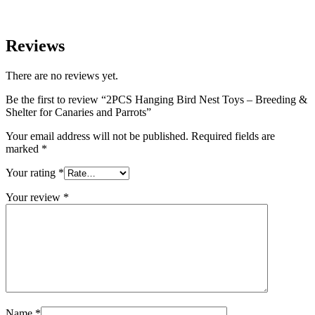
Reviews
There are no reviews yet.
Be the first to review “2PCS Hanging Bird Nest Toys – Breeding &
Shelter for Canaries and Parrots”
Your email address will not be published.
Required fields are
marked
*
Your rating
*
Your review
*
Name
*