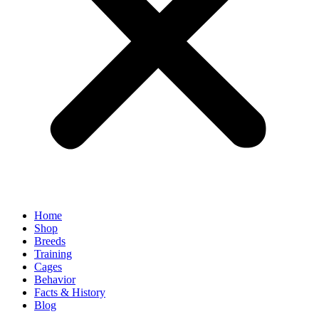
Home
Shop
Breeds
Training
Cages
Behavior
Facts & History
Blog