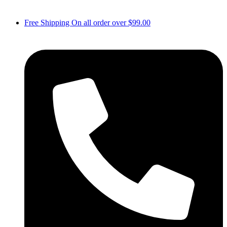
Free Shipping On all order over $99.00