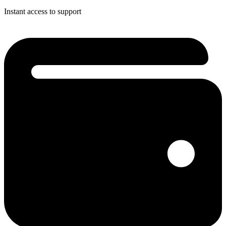
Instant access to support