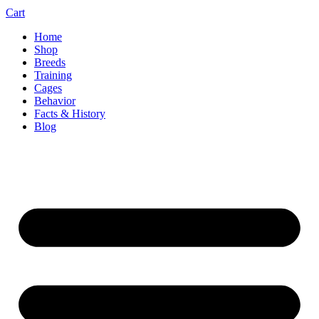
Cart
Home
Shop
Breeds
Training
Cages
Behavior
Facts & History
Blog