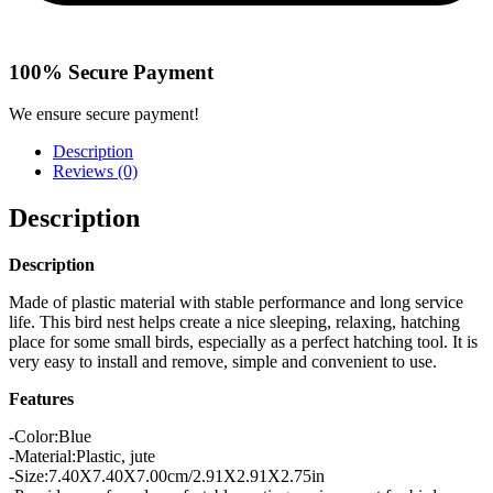
100% Secure Payment
We ensure secure payment!
Description
Reviews (0)
Description
Description
Made of plastic material with stable performance and long service
life. This bird nest helps create a nice sleeping, relaxing, hatching
place for some small birds, especially as a perfect hatching tool. It is
very easy to install and remove, simple and convenient to use.
Features
-Color:Blue
-Material:Plastic, jute
-Size:7.40X7.40X7.00cm/2.91X2.91X2.75in