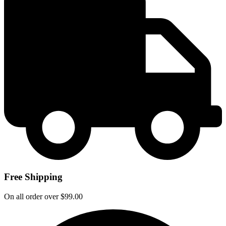
Free Shipping
On all order over $99.00