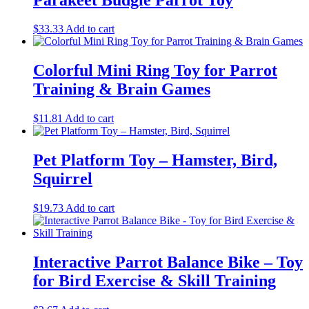
$
33.33
Add to cart
Colorful Mini Ring Toy for Parrot
Training & Brain Games
$
11.81
Add to cart
Pet Platform Toy – Hamster, Bird,
Squirrel
$
19.73
Add to cart
Interactive Parrot Balance Bike – Toy
for Bird Exercise & Skill Training