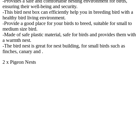
-Provides a safe and comfortable nesting environment for birds,
ensuring their well-being and security.
-This bird nest box can efficiently help you in breeding bird with a
healthy bird living environment.
-Provide a good place for your birds to breed, suitable for small to
medium size bird.
-Made of safe plastic material, safe for birds and provides them with
a warmth nest.
-The bird nest is great for nest building, for small birds such as
finches, canary and .
2 x Pigeon Nests