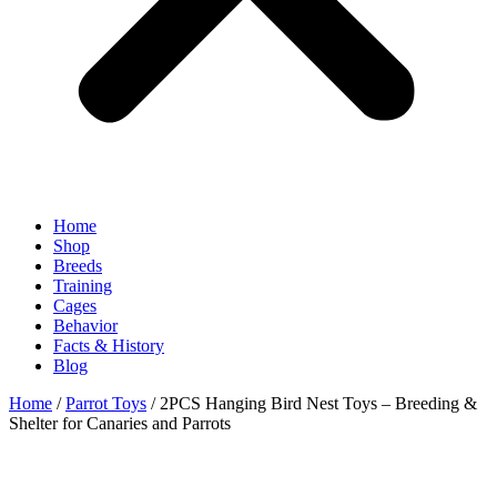
Home
Shop
Breeds
Training
Cages
Behavior
Facts & History
Blog
Home
/
Parrot Toys
/ 2PCS Hanging Bird Nest Toys – Breeding &
Shelter for Canaries and Parrots