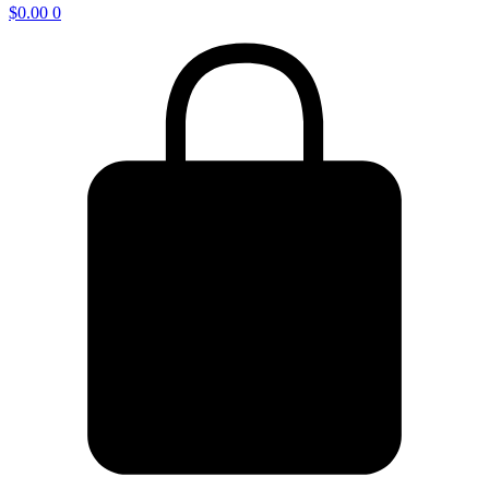
$
0.00
0