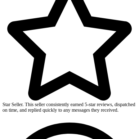
Breeding
&
Shelter
for
Canaries
and
Parrots
quantity
Star Seller. This seller consistently earned 5-star reviews, dispatched
on time, and replied quickly to any messages they received.