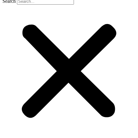
Search