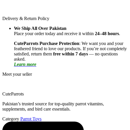
Delivery & Return Policy
We Ship All Over Pakistan
Place your order today and receive it within
24–48 hours
.
CuteParrots Purchase Protection
: We want you and your
feathered friend to love our products. If you’re not completely
satisfied, return them
free within 7 days
— no questions
asked.
Learn more
Meet your seller
CuteParrots
Pakistan’s trusted source for top-quality parrot vitamins,
supplements, and bird care essentials.
Category
Parrot Toys