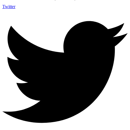
Twitter