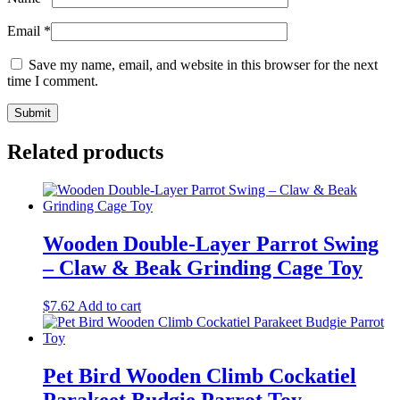
Email
*
Save my name, email, and website in this browser for the next
time I comment.
Related products
Wooden Double-Layer Parrot Swing
– Claw & Beak Grinding Cage Toy
$
7.62
Add to cart
Pet Bird Wooden Climb Cockatiel
Parakeet Budgie Parrot Toy