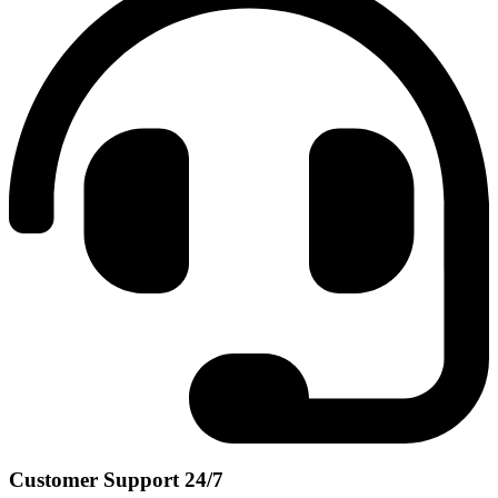
Customer Support 24/7