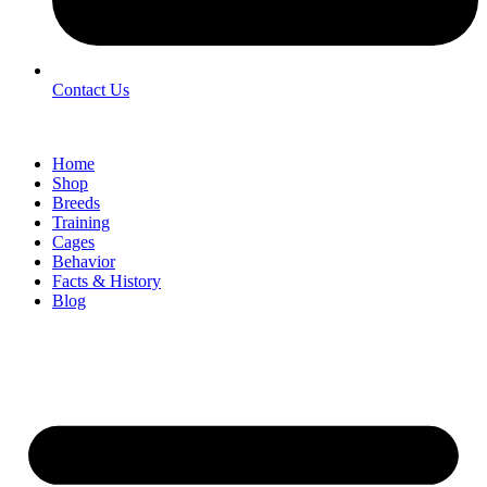
Contact Us
Home
Shop
Breeds
Training
Cages
Behavior
Facts & History
Blog