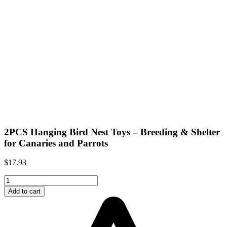
2PCS Hanging Bird Nest Toys – Breeding & Shelter
for Canaries and Parrots
$
17.93
2PCS
Hanging
Add to cart
Bird
Nest
Toys
–