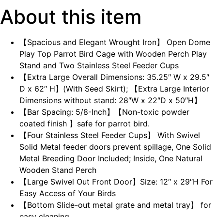
About this item
【Spacious and Elegant Wrought Iron】 Open Dome
Play Top Parrot Bird Cage with Wooden Perch Play
Stand and Two Stainless Steel Feeder Cups
【Extra Large Overall Dimensions: 35.25″ W x 29.5″
D x 62″ H】(With Seed Skirt); 【Extra Large Interior
Dimensions without stand: 28″W x 22″D x 50″H】
【Bar Spacing: 5/8-Inch】【Non-toxic powder
coated finish 】safe for parrot bird.
【Four Stainless Steel Feeder Cups】 With Swivel
Solid Metal feeder doors prevent spillage, One Solid
Metal Breeding Door Included; Inside, One Natural
Wooden Stand Perch
【Large Swivel Out Front Door】Size: 12″ x 29″H For
Easy Access of Your Birds
【Bottom Slide-out metal grate and metal tray】 for
easy cleaning