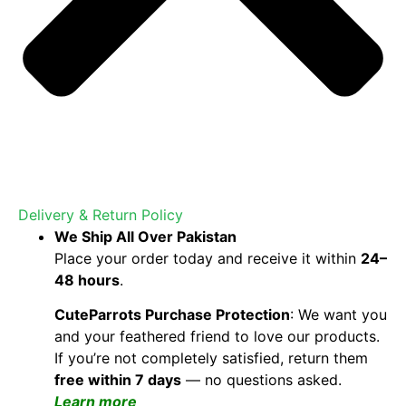
Delivery & Return Policy
We Ship All Over Pakistan
Place your order today and receive it within
24–
48 hours
.
CuteParrots Purchase Protection
: We want you
and your feathered friend to love our products.
If you’re not completely satisfied, return them
free within 7 days
— no questions asked.
Learn more