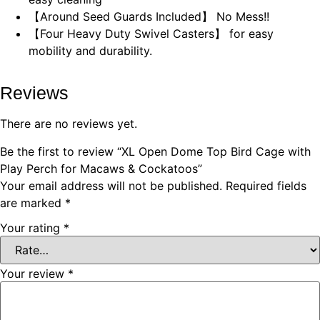
【Around Seed Guards Included】 No Mess!!
【Four Heavy Duty Swivel Casters】 for easy
mobility and durability.
Reviews
There are no reviews yet.
Be the first to review “XL Open Dome Top Bird Cage with
Play Perch for Macaws & Cockatoos”
Your email address will not be published.
Required fields
are marked
*
Your rating
*
Your review
*