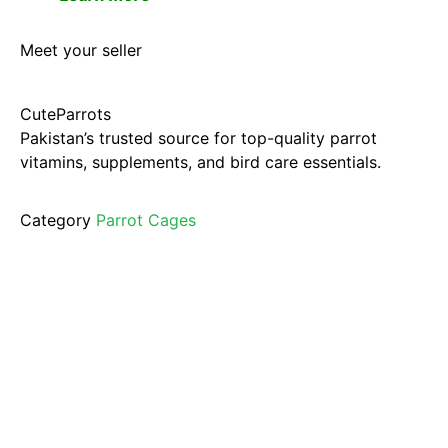
Meet your seller
CuteParrots
Pakistan’s trusted source for top-quality parrot
vitamins, supplements, and bird care essentials.
Category
Parrot Cages