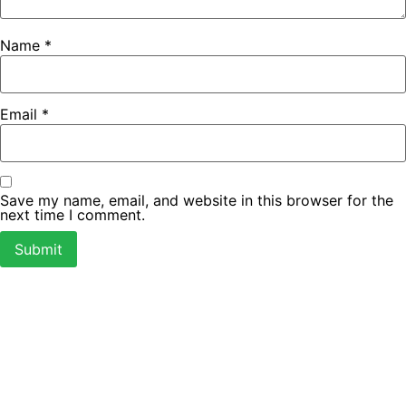
Name
*
Email
*
Save my name, email, and website in this browser for the
next time I comment.