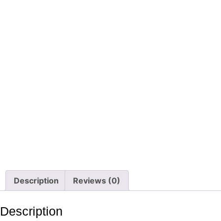
Description
Reviews (0)
Description