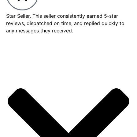
Star Seller. This seller consistently earned 5-star
reviews, dispatched on time, and replied quickly to
any messages they received.