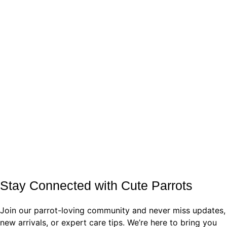
Stay Connected with Cute Parrots
Join our parrot-loving community and never miss updates,
new arrivals, or expert care tips. We’re here to bring you