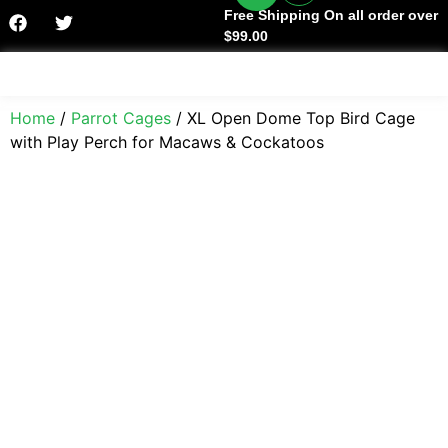
Free Shipping On all order over
$99.00
Facts & History
Home
/
Parrot Cages
/ XL Open Dome Top Bird Cage
with Play Perch for Macaws & Cockatoos