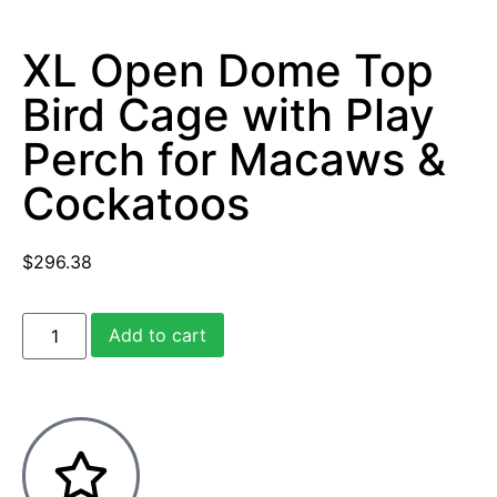
XL Open Dome Top
Bird Cage with Play
Perch for Macaws &
Cockatoos
$
296.38
Add to cart