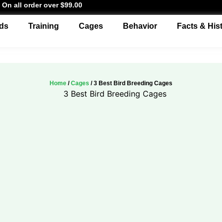
 On all order over $99.00
ds
Training
Cages
Behavior
Facts & His
Home
/
Cages
/ 3 Best Bird Breeding Cages