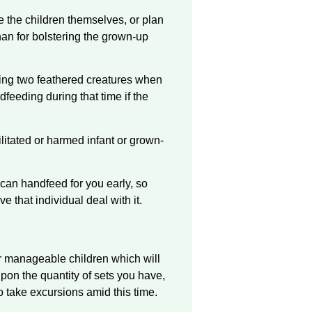
e the children themselves, or plan
han for bolstering the grown-up
ting two feathered creatures when
dfeeding during that time if the
litated or harmed infant or grown-
can handfeed for you early, so
e that individual deal with it.
fer manageable children which will
upon the quantity of sets you have,
o take excursions amid this time.