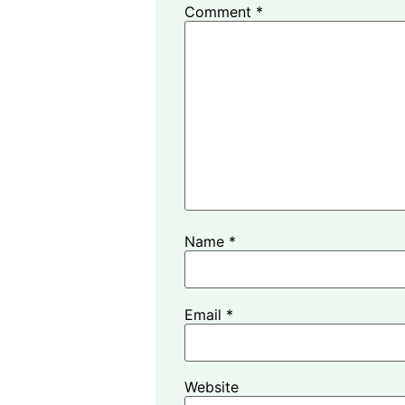
Comment
*
Name
*
Email
*
Website