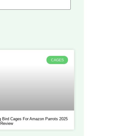
CAGES
 Bird Cages For Amazon Parrots 2025
 Review