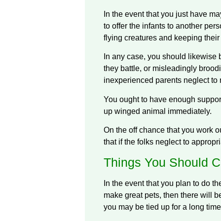
In the event that you just have ma
to offer the infants to another pe
flying creatures and keeping thei
In any case, you should likewise 
they battle, or misleadingly broodi
inexperienced parents neglect to 
You ought to have enough supports 
up winged animal immediately.
On the off chance that you work o
that if the folks neglect to approp
Things You Should C
In the event that you plan to do t
make great pets, then there will b
you may be tied up for a long time