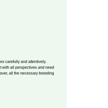
 carefully and attentively.
t with all perspectives and need
over, all the necessary breeding