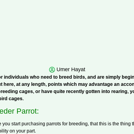
Umer Hayat
for individuals who need to breed birds, and are simply begi
t here, at any length, points which may advantage an accomp
reeding cages, or have quite recently gotten into rearing, y
ird cages.
der Parrot:
e you start purchasing parrots for breeding, that this is the thing
lity on your part.