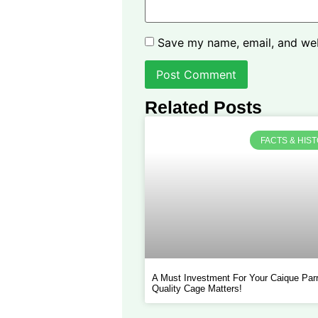
Save my name, email, and webs
Related Posts
FACTS & HIS
A Must Investment For Your Caique Parr
Quality Cage Matters!