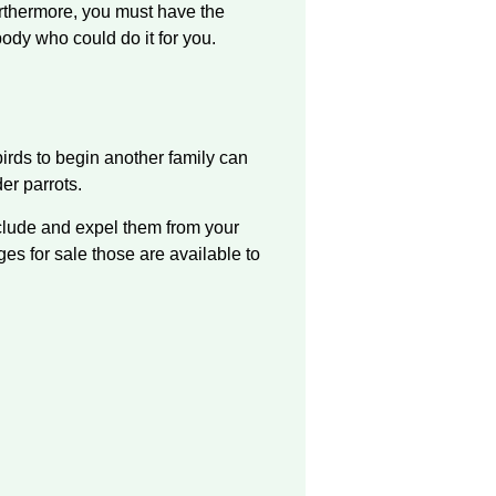
urthermore, you must have the
body who could do it for you.
irds to begin another family can
er parrots.
include and expel them from your
es for sale those are available to