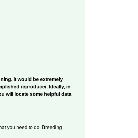
nning. It would be extremely
lished reproducer. Ideally, in
ou will locate some helpful data
 that you need to do. Breeding