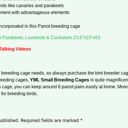
birds like canaries and parakeets
opment with advantageous elements
ncorporated in this Parrot breeding cage
r Parakeets, Lovebirds & Cockatiels 23.6″x23″x63
 Talking Videos
 breeding cage needs, so always purchase the bird breeder cages
breeding cages,
YML Small Breeding Cages
is quite magnificen
is cage, you can keep around 6 parrot pairs easily at home. More
 for breeding birds.
ublished.
Required fields are marked
*