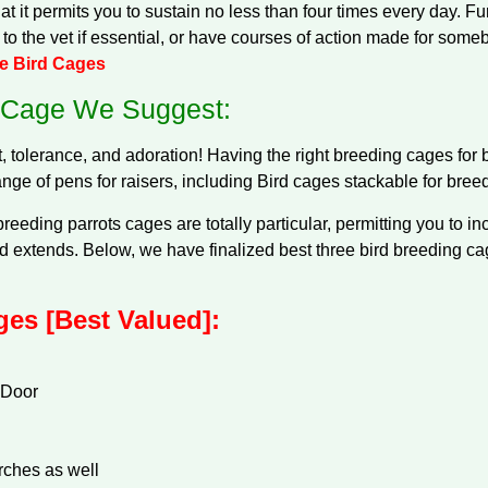
t it permits you to sustain no less than four times every day. F
t to the vet if essential, or have courses of action made for some
ue Bird Cages
 Cage We Suggest:
tolerance, and adoration! Having the right breeding cages for b
ange of pens for raisers, including Bird cages stackable for breed
reeding parrots cages are totally particular, permitting you to 
 extends. Below, we have finalized best three bird breeding cag
es [Best Valued]:
 Door
rches as well