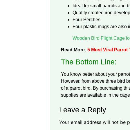
Ideal for small parrots and 
Quality created iron devel
Four Perches
Four plastic mugs are also i
Wooden Bird Flight Cage fo
Read More:
5 Most Viral Parrot
The Bottom Line:
You know better about your parrot
However, from above three bird 
of a parrot bird. By purchasing th
supplies are available in the cage
Leave a Reply
Your email address will not be p