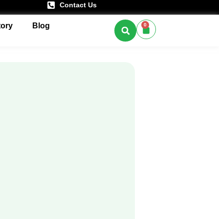
Contact Us
tory
Blog
0