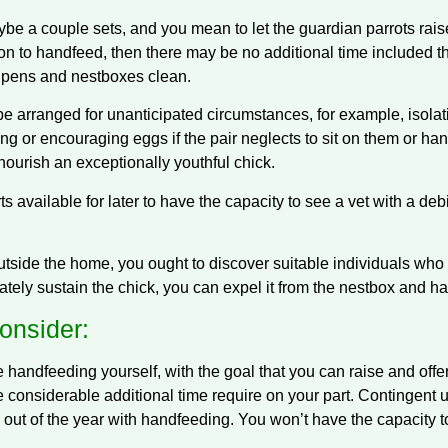
ybe a couple sets, and you mean to let the guardian parrots rais
rson to handfeed, then there may be no additional time included t
r pens and nestboxes clean.
be arranged for unanticipated circumstances, for example, isola
ng or encouraging eggs if the pair neglects to sit on them or han
nourish an exceptionally youthful chick.
available for later to have the capacity to see a vet with a debi
utside the home, you ought to discover suitable individuals who 
riately sustain the chick, you can expel it from the nestbox and hav
onsider:
he handfeeding yourself, with the goal that you can raise and of
e considerable additional time require on your part. Contingent 
 out of the year with handfeeding. You won’t have the capacity t