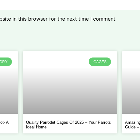
ite in this browser for the next time I comment.
TORY
CAGES
ot- A
Quality Parrotlet Cages Of 2025 – Your Parrots
Amazing
Ideal Home
Guide –