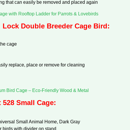
ing that can easily be removed and placed again
age with Rooftop Ladder for Parrots & Lovebirds
Lock Double Breeder Cage Bird:
the cage
asily replace, place or remove for cleaning
m Bird Cage – Eco-Friendly Wood & Metal
 528 Small Cage:
niversal Small Animal Home, Dark Gray
 birds with divider on stand