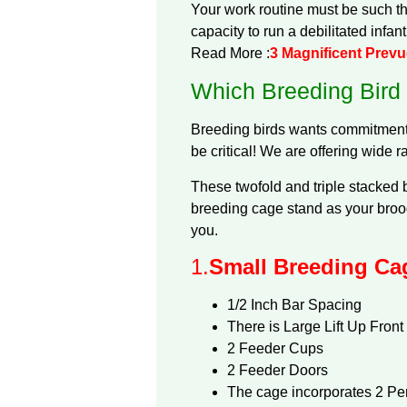
Your work routine must be such tha
capacity to run a debilitated infan
Read More :
3 Magnificent Prev
Which Breeding Bird
Breeding birds wants commitment, 
be critical! We are offering wide r
These twofold and triple stacked b
breeding cage stand as your brood
you.
1.
Small Breeding Cag
1/2 Inch Bar Spacing
There is Large Lift Up Front
2 Feeder Cups
2 Feeder Doors
The cage incorporates 2 Pe