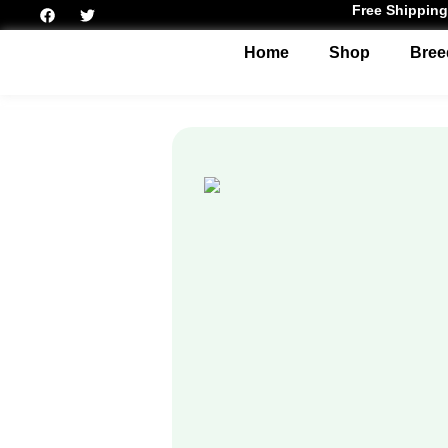
Free Shipping
Home
Shop
Bree