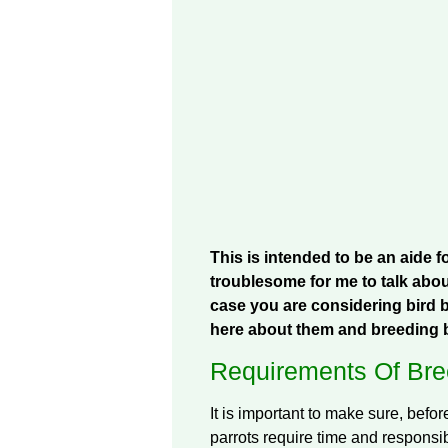
This is intended to be an aide 
troublesome for me to talk abou
case you are considering bird b
here about them and breeding b
Requirements Of Bree
It is important to make sure, befor
parrots require time and responsibi