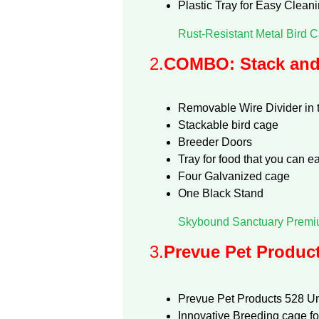
Plastic Tray for Easy Clean
Rust-Resistant Metal Bird C
2.
COMBO: Stack and 
Removable Wire Divider in 
Stackable bird cage
Breeder Doors
Tray for food that you can e
Four Galvanized cage
One Black Stand
Skybound Sanctuary Premiu
3.
Prevue Pet Product
Prevue Pet Products 528 U
Innovative Breeding cage for