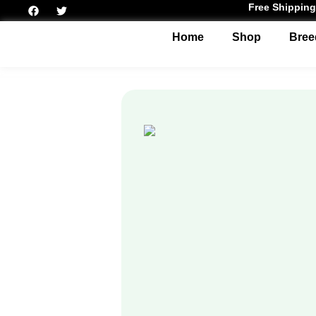
Free Shipping
Home
Shop
Bree