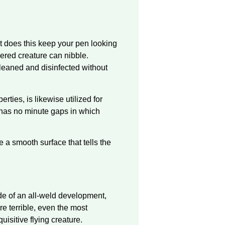
st does this keep your pen looking
hered creature can nibble.
 cleaned and disinfected without
erties, is likewise utilized for
t has no minute gaps in which
a smooth surface that tells the
made of an all-weld development,
re terrible, even the most
uisitive flying creature.