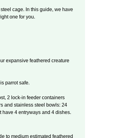
steel cage. In this guide, we have
ight one for you.
our expansive feathered creature
is parrot safe.
st, 2 lock-in feeder containers
s and stainless steel bowls: 24
t have 4 entryways and 4 dishes.
:
ttle to medium estimated feathered