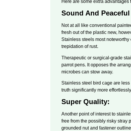
Here are some extra advantages to
Sound And Peaceful
Not at all like conventional paint
fresh out of the plastic new, howe
Stainless steels most noteworthy c
trepidation of rust.
Therapeutic or surgical-grade stainl
parrot pens. It opposes the arran
microbes can stow away.
Stainless steel bird cage are les
truth significantly more effortless
Super Quality:
Another point of interest to stainl
free from the possibly risky stray 
grounded nut and fastener outline f