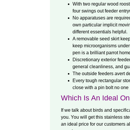
With two regular wood roost
four swings out feeder entry
No apparatuses are required 
own particular implicit movi
different essentials helpful.
A removable seed skirt keeps
keep microorganisms under con
pen is a brilliant parrot ho
Discretionary exterior feeder
general cleanliness, and gu
The outside feeders avert d
Every tough rectangular ston
close with a pin bolt no one
Which Is An Ideal O
If we talk about birds and specific
you. You will get this stainless st
an ideal price for our customers a