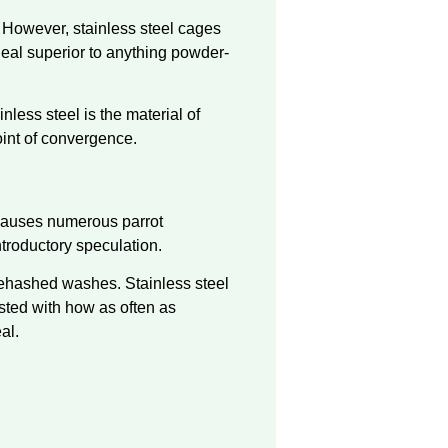
 However, stainless steel cages
deal superior to anything powder-
nless steel is the material of
oint of convergence.
 causes numerous parrot
ntroductory speculation.
 rehashed washes. Stainless steel
sted with how as often as
al.