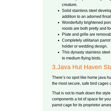
creature.
Solid stainless steel devel
addition to an adorned finial
Wonderfully brightened por
roosts are both pretty and foo
Plate and grille are removab
Completely utilitarian parro
holder or wedding design.
This dynasty stainless steel 
to medium flying birds.
3.
Java Hut Haven Sta
There’s no spot like home java hut
the most secure, safe bird cages 
That is not to mark down the style 
components a lot of space for your
parrot cage for its proprietor arr