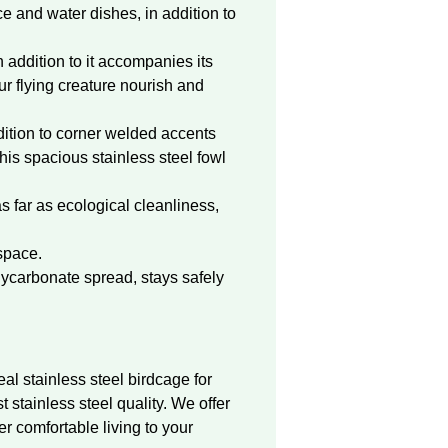
e and water dishes, in addition to
 addition to it accompanies its
ur flying creature nourish and
dition to corner welded accents
this spacious stainless steel fowl
as far as ecological cleanliness,
space.
lycarbonate spread, stays safely
eal stainless steel birdcage for
t stainless steel quality. We offer
er comfortable living to your