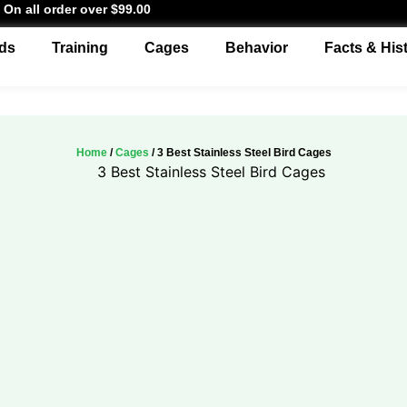
 On all order over $99.00
ds
Training
Cages
Behavior
Facts & His
Home
/
Cages
/ 3 Best Stainless Steel Bird Cages