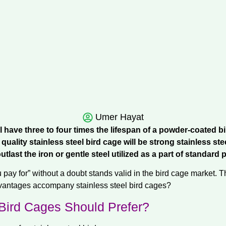
Umer Hayat
ll have three to four times the lifespan of a powder-coated b
quality stainless steel bird cage will be strong stainless st
l outlast the iron or gentle steel utilized as a part of standa
pay for” without a doubt stands valid in the bird cage market. T
dvantages accompany stainless steel bird cages?
Bird Cages Should Prefer?