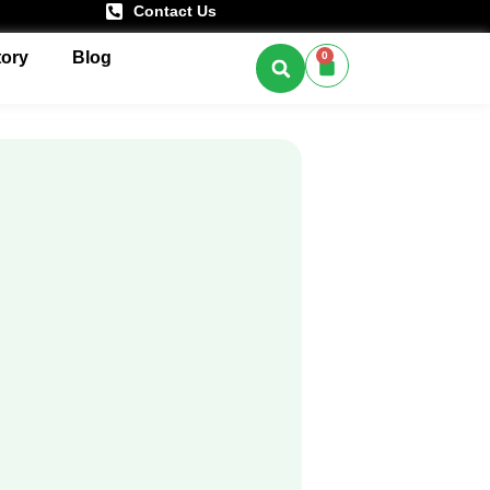
Contact Us
tory
Blog
0