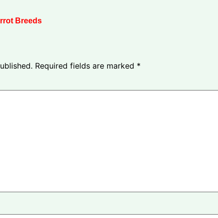
rrot Breeds
ublished.
Required fields are marked
*