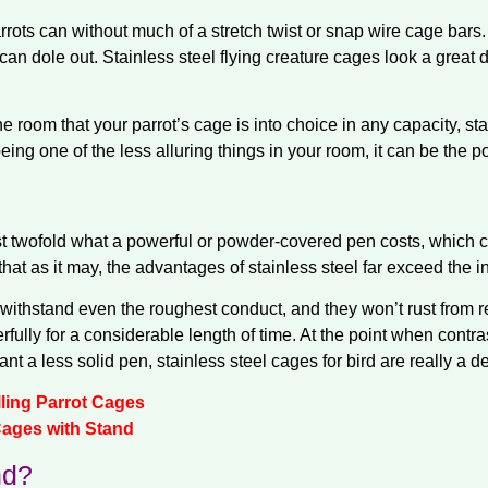
ots can without much of a stretch twist or snap wire cage bars.
an dole out. Stainless steel flying creature cages look a great 
 room that your parrot’s cage is into choice in any capacity, stai
ing one of the less alluring things in your room, it can be the p
ost twofold what a powerful or powder-covered pen costs, which
that as it may, the advantages of stainless steel far exceed the i
y withstand even the roughest conduct, and they won’t rust from
ully for a considerable length of time. At the point when contra
t a less solid pen, stainless steel cages for bird are really a de
lling Parrot Cages
Cages with Stand
d?