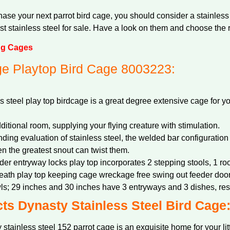
se your next parrot bird cage, you should consider a stainless 
t stainless steel for sale. Have a look on them and choose the r
ng Cages
e Playtop Bird Cage 8003223:
steel play top birdcage is a great degree extensive cage for y
ditional room, supplying your flying creature with stimulation.
nding evaluation of stainless steel, the welded bar configuration 
n the greatest snout can twist them.
eder entryway locks play top incorporates 2 stepping stools, 1 roo
neath play top keeping cage wreckage free swing out feeder door
ls; 29 inches and 30 inches have 3 entryways and 3 dishes, res
ts Dynasty Stainless Steel Bird Cage
stainless steel 152 parrot cage is an exquisite home for your li