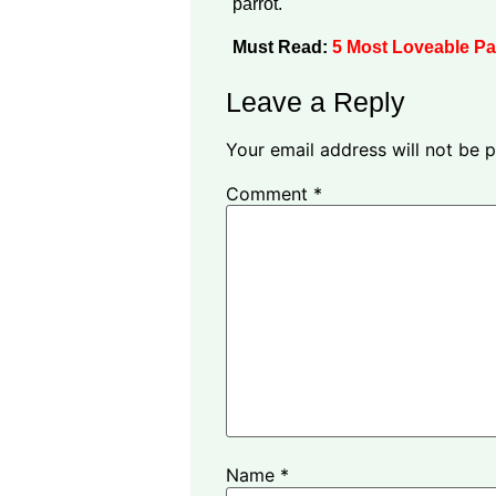
parrot.
Must Read:
5 Most Loveable Pa
Leave a Reply
Your email address will not be p
Comment
*
Name
*