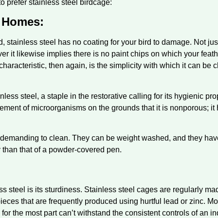
 prefer stainless steel birdcage:
 Homes:
ed, stainless steel has no coating for your bird to damage. Not ju
ver it likewise implies there is no paint chips on which your feat
haracteristic, then again, is the simplicity with which it can be
ess steel, a staple in the restorative calling for its hygienic prop
gement of microorganisms on the grounds that it is nonporous; i
s demanding to clean. They can be weight washed, and they have 
ly than that of a powder-covered pen.
ess steel is its sturdiness. Stainless steel cages are regularly 
pieces that are frequently produced using hurtful lead or zinc. Mo
or the most part can’t withstand the consistent controls of an inq