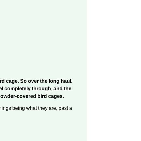
ird cage. So over the long haul,
eel completely through, and the
rd powder-covered bird cages.
hings being what they are, past a