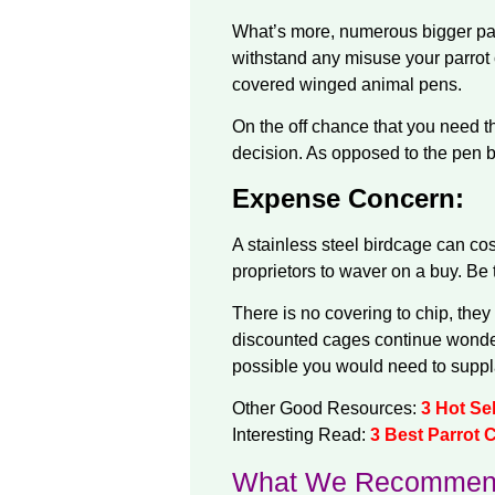
What’s more, numerous bigger parr
withstand any misuse your parrot c
covered winged animal pens.
On the off chance that you need the
decision. As opposed to the pen be
Expense Concern:
A stainless steel birdcage can c
proprietors to waver on a buy. Be 
There is no covering to chip, the
discounted cages continue wonderf
possible you would need to supplan
Other Good Resources:
3 Hot Se
Interesting Read:
3 Best Parrot 
What We Recommen