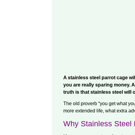
A stainless steel parrot cage wi
you are really sparing money. A 
truth is that stainless steel wil
The old proverb “you get what you 
more extended life, what extra a
Why Stainless Steel 