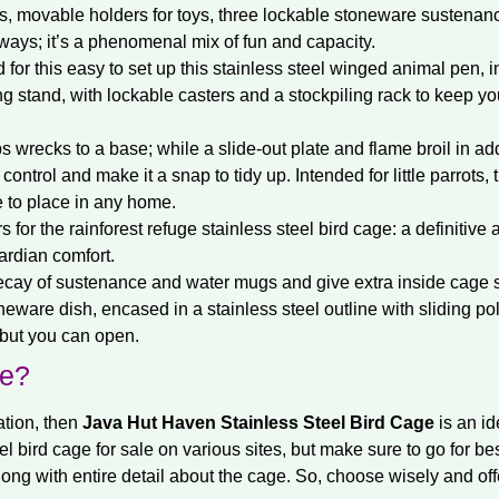
s, movable holders for toys, three lockable stoneware sustenanc
ways; it’s a phenomenal mix of fun and capacity.
for this easy to set up this stainless steel winged animal pen, in
ng stand, with lockable casters and a stockpiling rack to keep yo
 wrecks to a base; while a slide-out plate and flame broil in ad
trol and make it a snap to tidy up. Intended for little parrots, 
me to place in any home.
s for the rainforest refuge stainless steel bird cage: a definitive 
ardian comfort.
ecay of sustenance and water mugs and give extra inside cage 
eware dish, encased in a stainless steel outline with sliding po
 but you can open.
ne?
ation, then
Java Hut Haven Stainless Steel Bird Cage
is an id
eel bird cage for sale on various sites, but make sure to go for bes
long with entire detail about the cage. So, choose wisely and off