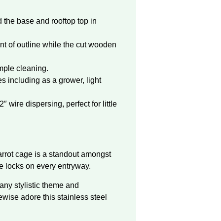
 the base and rooftop top in
 of outline while the cut wooden
mple cleaning.
s including as a grower, light
wire dispersing, perfect for little
:
parrot cage is a standout amongst
ce locks on every entryway.
 any stylistic theme and
ewise adore this stainless steel