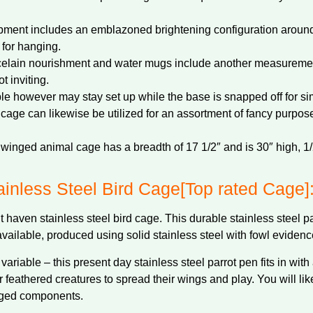
opment includes an emblazoned brightening configuration around
 for hanging.
celain nourishment and water mugs include another measurement
t inviting.
le however may stay set up while the base is snapped off for si
t cage can likewise be utilized for an assortment of fancy purpose
winged animal cage has a breadth of 17 1/2″ and is 30″ high, 1/2″ 
inless Steel Bird Cage[Top rated Cage]
 haven stainless steel bird cage. This durable stainless steel 
available, produced using solid stainless steel with fowl eviden
variable – this present day stainless steel parrot pen fits in with
 feathered creatures to spread their wings and play. You will lik
anged components.