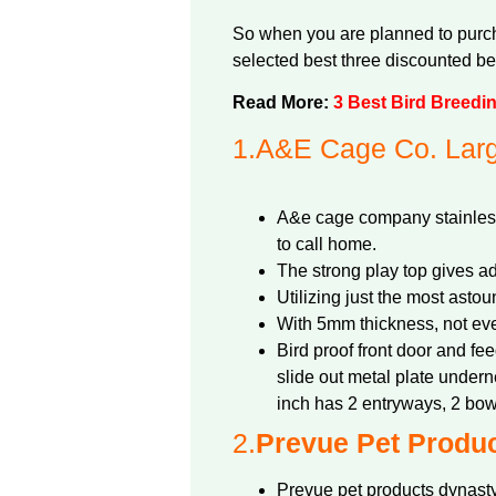
So when you are planned to purcha
selected best three discounted bes
Read More:
3 Best Bird Breedi
1.
A&E Cage Co. Larg
A&e cage company stainless 
to call home.
The strong play top gives ad
Utilizing just the most astou
With 5mm thickness, not eve
Bird proof front door and fe
slide out metal plate under
inch has 2 entryways, 2 bow
2.
Prevue Pet Produc
Prevue pet products dynasty 