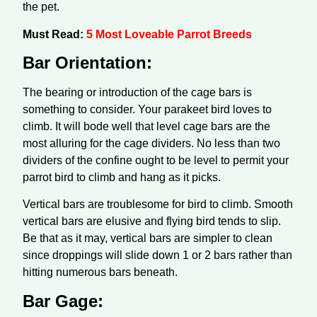
the pet.
Must Read:
5 Most Loveable Parrot Breeds
Bar Orientation:
The bearing or introduction of the cage bars is
something to consider. Your parakeet bird loves to
climb. It will bode well that level cage bars are the
most alluring for the cage dividers. No less than two
dividers of the confine ought to be level to permit your
parrot bird to climb and hang as it picks.
Vertical bars are troublesome for bird to climb. Smooth
vertical bars are elusive and flying bird tends to slip.
Be that as it may, vertical bars are simpler to clean
since droppings will slide down 1 or 2 bars rather than
hitting numerous bars beneath.
Bar Gage: