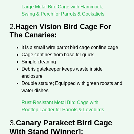
Large Metal Bird Cage with Hammock,
Swing & Perch for Parrots & Cockatiels
2.
Hagen Vision Bird Cage For
The Canaries:
It is a small wire parrot bird cage confine cage
Cage confines from base for quick
Simple cleaning
Debris gatekeeper keeps waste inside
enclosure
Double stature; Equipped with green roosts and
water dishes
Rust-Resistant Metal Bird Cage with
Rooftop Ladder for Parrots & Lovebirds
3.
Canary Parakeet Bird Cage
With Stand [Winner]: