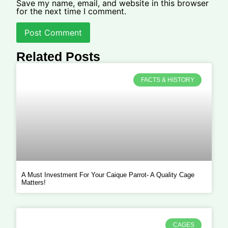
Save my name, email, and website in this browser
for the next time I comment.
Related Posts
FACTS & HISTORY
A Must Investment For Your Caique Parrot- A Quality Cage
Matters!
CAGES