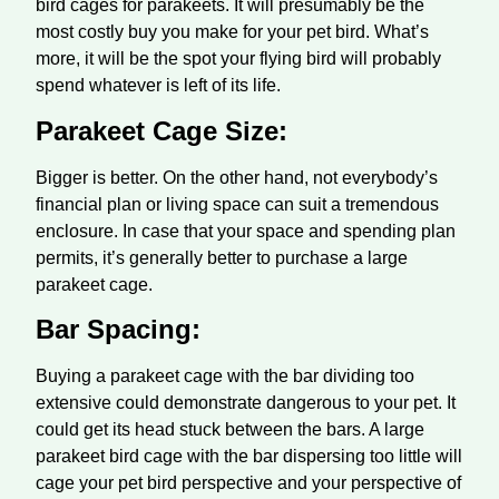
bird cages for parakeets. It will presumably be the
most costly buy you make for your pet bird. What’s
more, it will be the spot your flying bird will probably
spend whatever is left of its life.
Parakeet Cage Size:
Bigger is better. On the other hand, not everybody’s
financial plan or living space can suit a tremendous
enclosure. In case that your space and spending plan
permits, it’s generally better to purchase a large
parakeet cage.
Bar Spacing:
Buying a parakeet cage with the bar dividing too
extensive could demonstrate dangerous to your pet. It
could get its head stuck between the bars. A large
parakeet bird cage with the bar dispersing too little will
cage your pet bird perspective and your perspective of