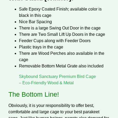
Safe Epoxy Coated Finish; available color is
black in this cage
Nice Bar Spacing
There is a large Swing Out Door in the cage
There are Two Small Lift Up Doors in the cage
Feeder Cups along with Feeder Doors
Plastic trays in the cage
There are Wood Perches also available in the
cage
Removable Bottom Metal Grate also included
Skybound Sanctuary Premium Bird Cage
– Eco-Friendly Wood & Metal
The Bottom Line!
Obviously, it is your responsibility to offer best,
comfortable and large cage to your best parakeet