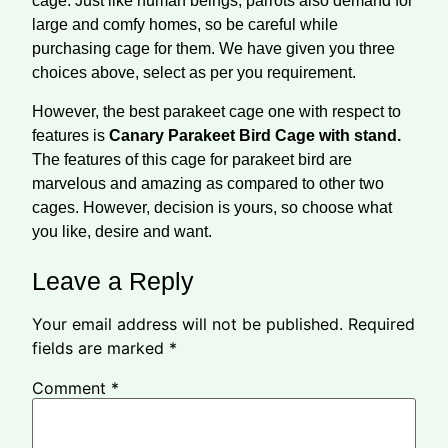
cage. Just like human beings, parrots also demand for
large and comfy homes, so be careful while
purchasing cage for them. We have given you three
choices above, select as per you requirement.
However, the best parakeet cage one with respect to
features is
Canary Parakeet Bird Cage with stand.
The features of this cage for parakeet bird are
marvelous and amazing as compared to other two
cages. However, decision is yours, so choose what
you like, desire and want.
Leave a Reply
Your email address will not be published.
Required
fields are marked
*
Comment
*