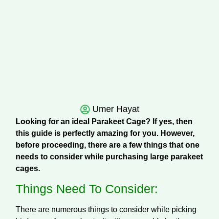
Umer Hayat
Looking for an ideal Parakeet Cage? If yes, then
this guide is perfectly amazing for you. However,
before proceeding, there are a few things that one
needs to consider while purchasing large parakeet
cages.
Things Need To Consider:
There are numerous things to consider while picking