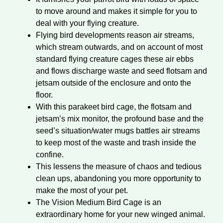
to move around and makes it simple for you to
deal with your flying creature.
Flying bird developments reason air streams,
which stream outwards, and on account of most
standard flying creature cages these air ebbs
and flows discharge waste and seed flotsam and
jetsam outside of the enclosure and onto the
floor.
With this parakeet bird cage, the flotsam and
jetsam’s mix monitor, the profound base and the
seed’s situation/water mugs battles air streams
to keep most of the waste and trash inside the
confine.
This lessens the measure of chaos and tedious
clean ups, abandoning you more opportunity to
make the most of your pet.
The Vision Medium Bird Cage is an
extraordinary home for your new winged animal.