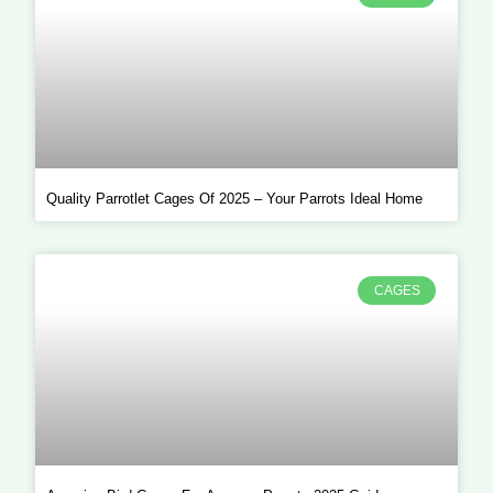
Quality Parrotlet Cages Of 2025 – Your Parrots Ideal Home
CAGES