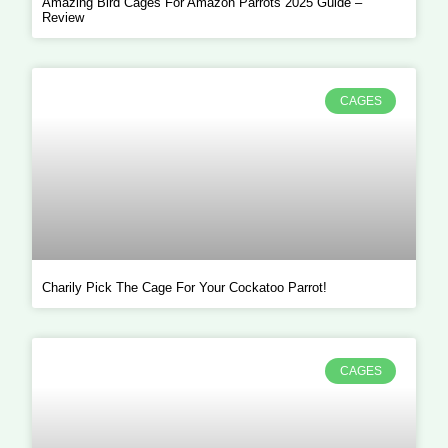
Amazing Bird Cages For Amazon Parrots 2025 Guide –
Review
CAGES
Charily Pick The Cage For Your Cockatoo Parrot!
CAGES