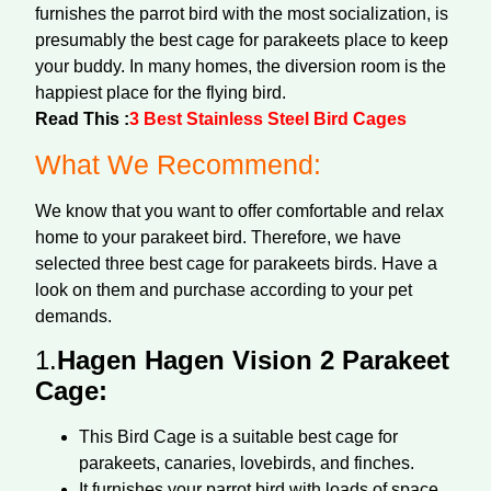
furnishes the parrot bird with the most socialization, is
presumably the best cage for parakeets place to keep
your buddy. In many homes, the diversion room is the
happiest place for the flying bird.
Read This :
3 Best Stainless Steel Bird Cages
What We Recommend:
We know that you want to offer comfortable and relax
home to your parakeet bird. Therefore, we have
selected three best cage for parakeets birds. Have a
look on them and purchase according to your pet
demands.
1.
Hagen Hagen Vision 2 Parakeet
Cage:
This Bird Cage is a suitable best cage for
parakeets, canaries, lovebirds, and finches.
It furnishes your parrot bird with loads of space