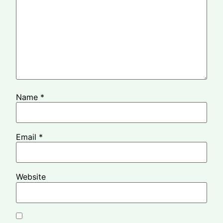
Name
*
Email
*
Website