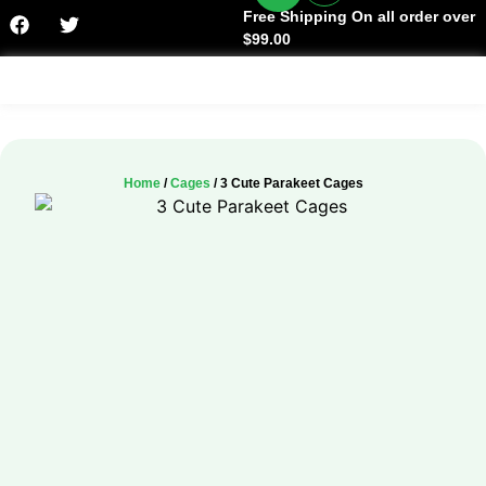
Free Shipping On all order over
$99.00
Facts & History
Home
/
Cages
/ 3 Cute Parakeet Cages