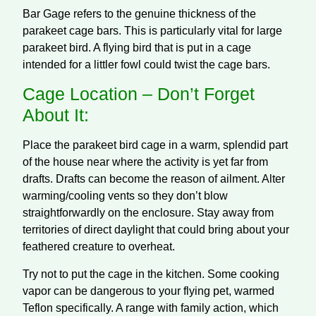
Bar Gage refers to the genuine thickness of the
parakeet cage bars. This is particularly vital for large
parakeet bird. A flying bird that is put in a cage
intended for a littler fowl could twist the cage bars.
Cage Location – Don’t Forget
About It:
Place the parakeet bird cage in a warm, splendid part
of the house near where the activity is yet far from
drafts. Drafts can become the reason of ailment. Alter
warming/cooling vents so they don’t blow
straightforwardly on the enclosure. Stay away from
territories of direct daylight that could bring about your
feathered creature to overheat.
Try not to put the cage in the kitchen. Some cooking
vapor can be dangerous to your flying pet, warmed
Teflon specifically. A range with family action, which