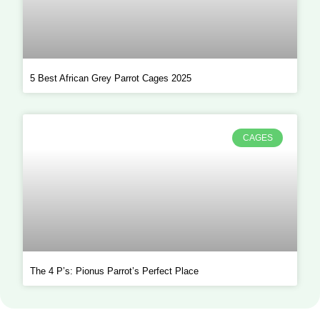
5 Best African Grey Parrot Cages 2025
CAGES
The 4 P’s: Pionus Parrot’s Perfect Place